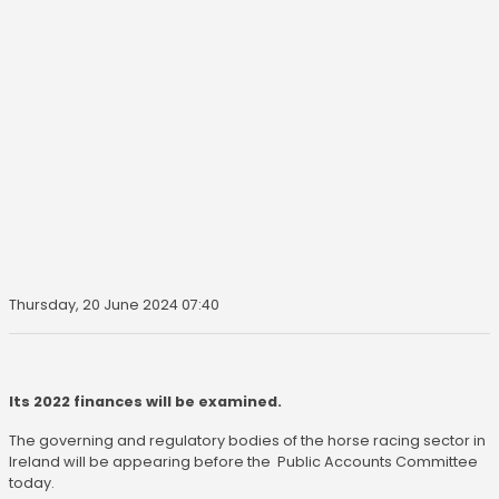
Thursday, 20 June 2024 07:40
Its 2022 finances will be examined.
The governing and regulatory bodies of the horse racing sector in
Ireland will be appearing before the Public Accounts Committee
today.