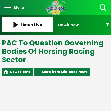
Menu
Toggle
Search
Visibility
Listen Live
On Air Now
PAC To Question Governing
Bodies Of Horsing Racing
Sector
News Home
More from Midlands News