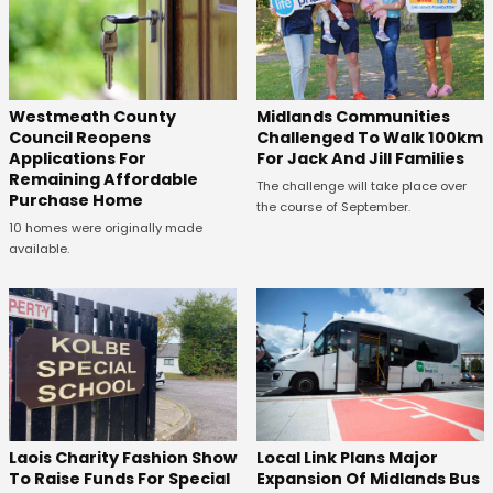
Westmeath County
Midlands Communities
Council Reopens
Challenged To Walk 100km
Applications For
For Jack And Jill Families
Remaining Affordable
The challenge will take place over
Purchase Home
the course of September.
10 homes were originally made
available.
Laois Charity Fashion Show
Local Link Plans Major
To Raise Funds For Special
Expansion Of Midlands Bus