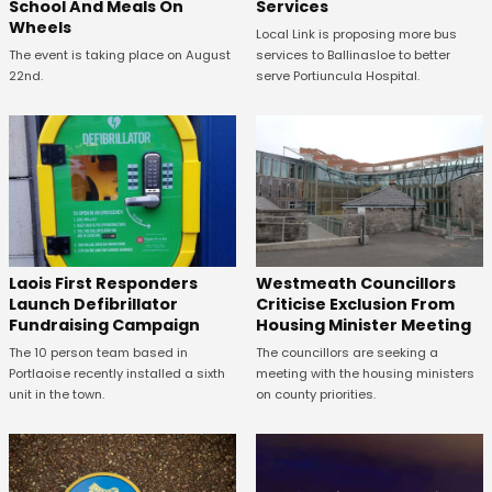
School And Meals On
Services
Wheels
Local Link is proposing more bus
The event is taking place on August
services to Ballinasloe to better
22nd.
serve Portiuncula Hospital.
Laois First Responders
Westmeath Councillors
Launch Defibrillator
Criticise Exclusion From
Fundraising Campaign
Housing Minister Meeting
The 10 person team based in
The councillors are seeking a
Portlaoise recently installed a sixth
meeting with the housing ministers
unit in the town.
on county priorities.