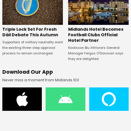
Midlands Hotel Becomes
Triple Lock Set For Fresh
Football Clubs Official
Dáil Debate This Autumn
Hotel Partner
Supporters of military neutrality want
Radisson Blu Athlone’s General
the existing three-step approval
Manager Fergus O’Donovan says
process to remain unchanged.
they are delighted.
Download Our App
Never miss a moment from Midlands 103