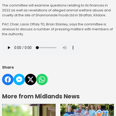
The committee will examine questions relating to its finances in
2022 as well as revelations of alleged animal welfare abuse and
cruelty at the site of Shannonside Foods Ltd in Straffan, Kildare.
PAC Chair, Laois Offaly TD, Brian Stanley, says the committee is
anxious to discuss a number of pressing matters with members of
the authority.
Share
More from Midlands News