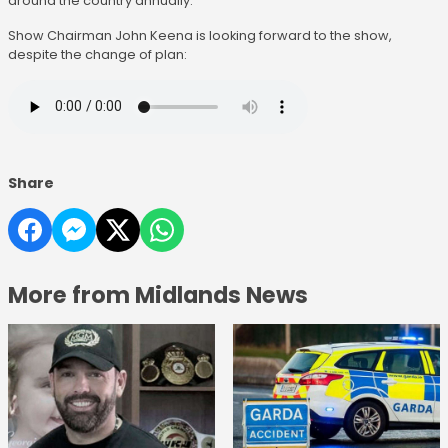
around the country annually.
Show Chairman John Keena is looking forward to the show,
despite the change of plan:
Share
More from Midlands News