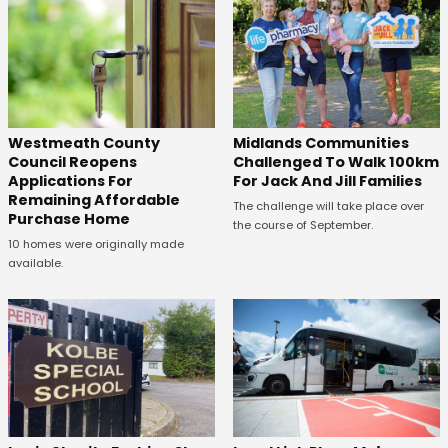
Westmeath County
Midlands Communities
Council Reopens
Challenged To Walk 100km
Applications For
For Jack And Jill Families
Remaining Affordable
The challenge will take place over
Purchase Home
the course of September.
10 homes were originally made
available.