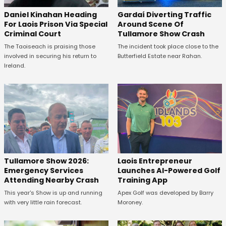
Daniel Kinahan Heading
Gardaí Diverting Traffic
For Laois Prison Via Special
Around Scene Of
Criminal Court
Tullamore Show Crash
The Taoiseach is praising those
The incident took place close to the
involved in securing his return to
Butterfield Estate near Rahan.
Ireland.
Tullamore Show 2026:
Laois Entrepreneur
Emergency Services
Launches AI-Powered Golf
Attending Nearby Crash
Training App
This year's Show is up and running
Apex Golf was developed by Barry
with very little rain forecast.
Moroney.