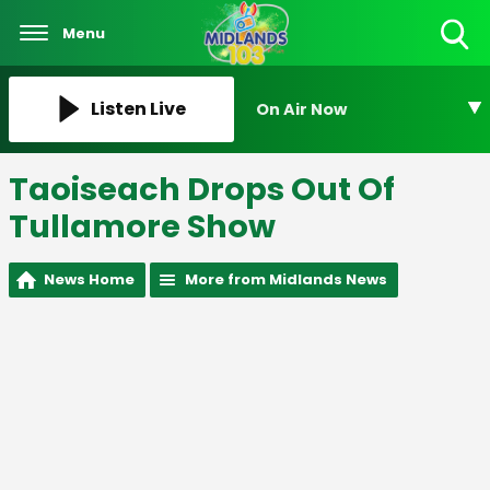
Menu
Toggle
Search
Visibility
Listen Live
On Air Now
Taoiseach Drops Out Of
Tullamore Show
News Home
More from Midlands News