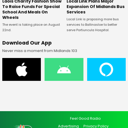
Laois Charity Fashion Show
Local Link Plans Major
To Raise Funds For Special
Expansion Of Midlands Bus
School And Meals On
Services
Wheels
Local Link is proposing more bus
The event is taking place on August
services to Ballinasloe to better
22nd.
serve Portiuncula Hospital.
Download Our App
Never miss a moment from Midlands 103
Feel Good Radio
Advertising
Privacy Policy