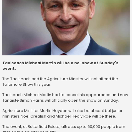
Taoiseach Micheal Martin will be a no-show at Sunday's
event.
The Taoiseach and the Agriculture Minister will not attend the
Tullamore Show this year.
Taoiseach Micheal Martin had to cancel his appearance and now
Tanaiste Simon Harris will officially open the show on Sunday.
Agriculture Minister Martin Heydon will also be absent but junior
ministers Noel Grealish and Michael Healy Rae will be there.
The event, at Butterfield Estate, attracts up to 60,000 people from