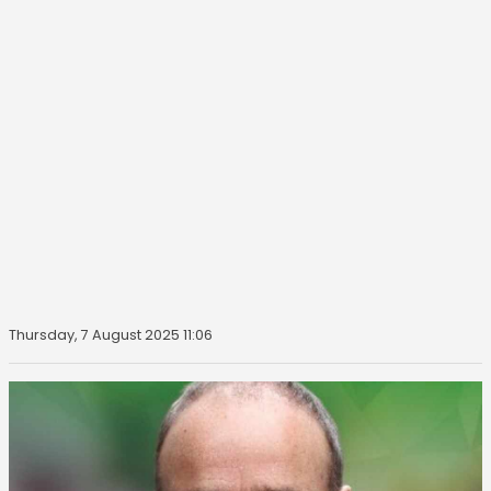
Thursday, 7 August 2025 11:06