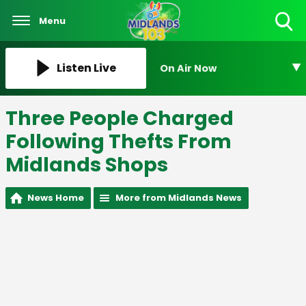
Menu
Toggle
Search
Visibility
Listen Live
On Air Now
Three People Charged
Following Thefts From
Midlands Shops
News Home
More from Midlands News