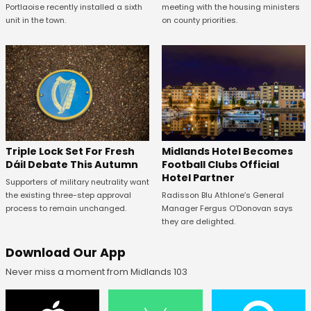
Portlaoise recently installed a sixth
meeting with the housing ministers
unit in the town.
on county priorities.
Midlands Hotel Becomes
Triple Lock Set For Fresh
Football Clubs Official
Dáil Debate This Autumn
Hotel Partner
Supporters of military neutrality want
Radisson Blu Athlone’s General
the existing three-step approval
Manager Fergus O’Donovan says
process to remain unchanged.
they are delighted.
Download Our App
Never miss a moment from Midlands 103