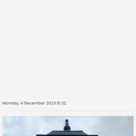
Monday, 4 December 2023 15:32