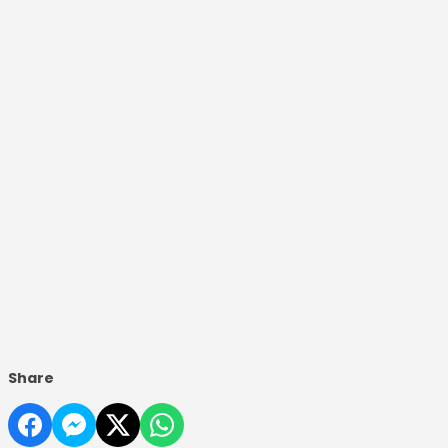
Share