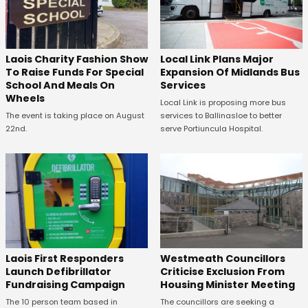
Laois Charity Fashion Show
Local Link Plans Major
To Raise Funds For Special
Expansion Of Midlands Bus
School And Meals On
Services
Wheels
Local Link is proposing more bus
The event is taking place on August
services to Ballinasloe to better
22nd.
serve Portiuncula Hospital.
Laois First Responders
Westmeath Councillors
Launch Defibrillator
Criticise Exclusion From
Fundraising Campaign
Housing Minister Meeting
The 10 person team based in
The councillors are seeking a