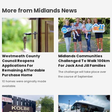
More from Midlands News
Westmeath County
Midlands Communities
Council Reopens
Challenged To Walk 100km
Applications For
For Jack And Jill Families
Remaining Affordable
The challenge will take place over
Purchase Home
the course of September.
10 homes were originally made
available.