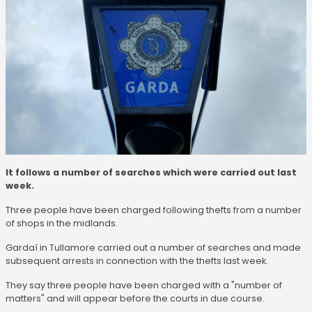
It follows a number of searches which were carried out last
week.
Three people have been charged following thefts from a number
of shops in the midlands.
Gardaí in Tullamore carried out a number of searches and made
subsequent arrests in connection with the thefts last week.
They say three people have been charged with a "number of
matters" and will appear before the courts in due course.