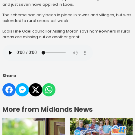
and just seven have applied in Laois.
The scheme had only been in place in towns and villages, but was
extended to rural areas last week.
Laois Fine Gael councillor Aisling Moran says homeowners in rural
areas are missing out on another grant:
Share
More from Midlands News