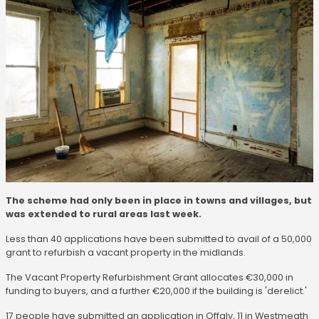
The scheme had only been in place in towns and villages, but
was extended to rural areas last week.
Less than 40 applications have been submitted to avail of a 50,000
grant to refurbish a vacant property in the midlands.
The Vacant Property Refurbishment Grant allocates €30,000 in
funding to buyers, and a further €20,000 if the building is 'derelict.'
17 people have submitted an application in Offaly, 11 in Westmeath