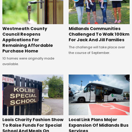
Westmeath County
Midlands Communities
Council Reopens
Challenged To Walk 100km
Applications For
For Jack And Jill Families
Remaining Affordable
The challenge will take place over
Purchase Home
the course of September.
10 homes were originally made
available.
Laois Charity Fashion Show
Local Link Plans Major
To Raise Funds For Special
Expansion Of Midlands Bus
School And Meals On
Services