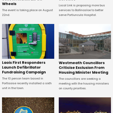
Wheels
Local Link is proposing more bus
The event is taking place on August
services to Ballinasloe to better
22nd.
serve Portiuncula Hospital.
Laois First Responders
Westmeath Councillors
Launch Defibrillator
Criticise Exclusion From
Fundraising Campaign
Housing Minister Meeting
The 10 person team based in
The councillors are seeking a
Portlaoise recently installed a sixth
meeting with the housing ministers
unit in the town.
on county priorities.