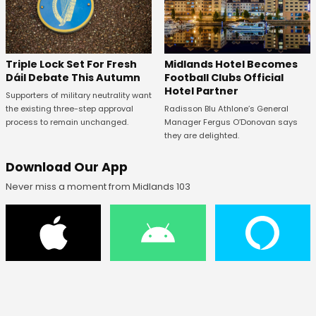
Midlands Hotel Becomes
Triple Lock Set For Fresh
Football Clubs Official
Dáil Debate This Autumn
Hotel Partner
Supporters of military neutrality want
Radisson Blu Athlone’s General
the existing three-step approval
Manager Fergus O’Donovan says
process to remain unchanged.
they are delighted.
Download Our App
Never miss a moment from Midlands 103