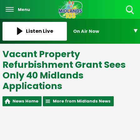
Menu
Toggle
Search
Visibility
Listen Live
On Air Now
Vacant Property
Refurbishment Grant Sees
Only 40 Midlands
Applications
News Home
More from Midlands News