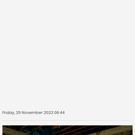
Friday, 25 November 2022 06:44