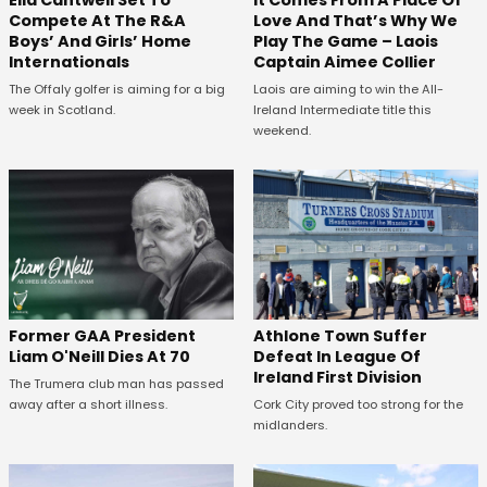
Compete At The R&A
Love And That’s Why We
Boys’ And Girls’ Home
Play The Game – Laois
Internationals
Captain Aimee Collier
The Offaly golfer is aiming for a big
Laois are aiming to win the All-
week in Scotland.
Ireland Intermediate title this
weekend.
Former GAA President
Athlone Town Suffer
Liam O'Neill Dies At 70
Defeat In League Of
Ireland First Division
The Trumera club man has passed
away after a short illness.
Cork City proved too strong for the
midlanders.