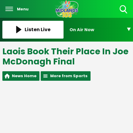
Menu
Toggle
Search
Visibility
Listen Live
On Air Now
Laois Book Their Place In Joe
McDonagh Final
News Home
More from Sports