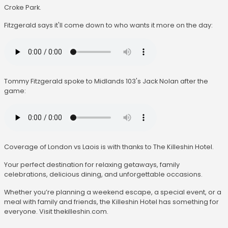
Croke Park.
Fitzgerald says it'll come down to who wants it more on the day:
Tommy Fitzgerald spoke to Midlands 103's Jack Nolan after the
game:
Coverage of London vs Laois is with thanks to The Killeshin Hotel.
Your perfect destination for relaxing getaways, family
celebrations, delicious dining, and unforgettable occasions.
Whether you’re planning a weekend escape, a special event, or a
meal with family and friends, the Killeshin Hotel has something for
everyone. Visit thekilleshin.com.