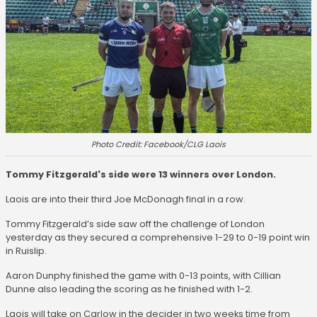
Photo Credit: Facebook/CLG Laois
Tommy Fitzgerald's side were 13 winners over London.
Laois are into their third Joe McDonagh final in a row.
Tommy Fitzgerald’s side saw off the challenge of London
yesterday as they secured a comprehensive 1-29 to 0-19 point win
in Ruislip.
Aaron Dunphy finished the game with 0-13 points, with Cillian
Dunne also leading the scoring as he finished with 1-2.
Laois will take on Carlow in the decider in two weeks time from