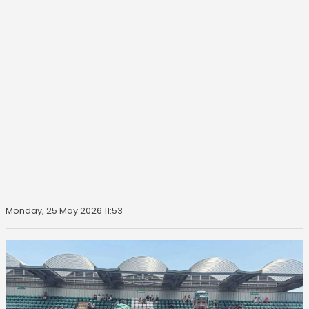
Monday, 25 May 2026 11:53