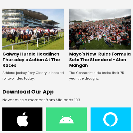
Galway Hurdle Headlines
Mayo's New-Rules Formula
Thursday's Action At The
Sets The Standard - Alan
Races
Mangan
Athlone jockey Rory Cleary is booked
The Connacht side broke their 75
for two rides today.
year title drought.
Download Our App
Never miss a moment from Midlands 103