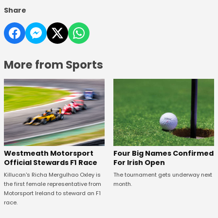
Share
More from Sports
Four Big Names Confirmed
Westmeath Motorsport
For Irish Open
Official Stewards F1 Race
The tournament gets underway next
Killucan's Richa Mergulhao Oxley is
month.
the first female representative from
Motorsport Ireland to steward an F1
race.