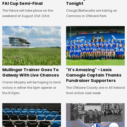
FAI Cup Semi-Final
Tonight
The fixture will take place on the
Clough/Ballacolla are taking on
weekend of August 21st-23rd.
Camross in O'Moore Park.
Mullingar Trainer Goes To
"It's Amazing" - Laois
Galway With Live Chances
Camogie Captain Thanks
Fundraiser Supporters
Ciaran Murphy will be hoping to land
victory in either the 5pm opener or
The O'Moore County are in All Ireland
the 8.10pm.
final action next week.