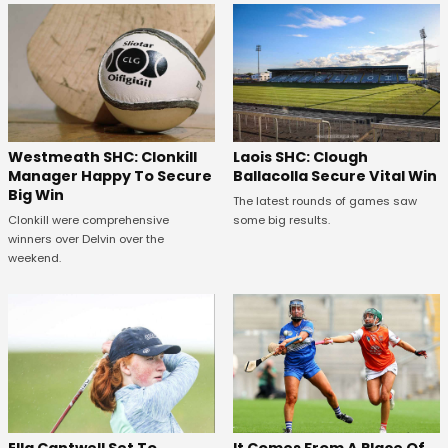
Westmeath SHC: Clonkill
Laois SHC: Clough
Manager Happy To Secure
Ballacolla Secure Vital Win
Big Win
The latest rounds of games saw
Clonkill were comprehensive
some big results.
winners over Delvin over the
weekend.
Ella Cantwell Set To
It Comes From A Place Of