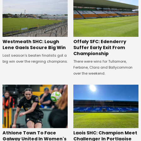
Westmeath SHC: Lough
Offaly SFC: Edenderry
Lene Gaels Secure Big Win
Suffer Early Exit From
Championship
Last season's beaten finalists got a
big win over the reigning champions.
There were wins for Tullamore,
Ferbane, Clara and Ballycommon
over the weekend.
Athlone Town To Face
Laois SHC: Champion Meet
Galway United In Women's
Challenger In Portlaoise