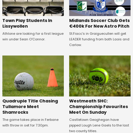
Town Play Students In
Midlands Soccer Club Gets
Lissywollen
€400k For New Astro Pitch
Athlone are looking for a first league
St.Fiacc's in Graiguecullen will get
win under Sean O'Connor.
LEADER funding from both Laois and
Carlow.
Quadruple Title Chasing
Westmeath SHC:
Tullamore Meet
Championship Favourites
Shamrocks
Meet On Sunday
The game takes place in Ferbane
Castletown Geoghegan have
with throw in set for 7.30pm.
pipped Lough Lene Gaels to the last
two county titles.