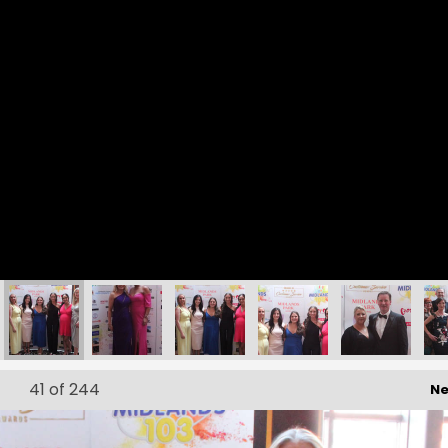
162
163
164
165
166
41
of 244
Ne