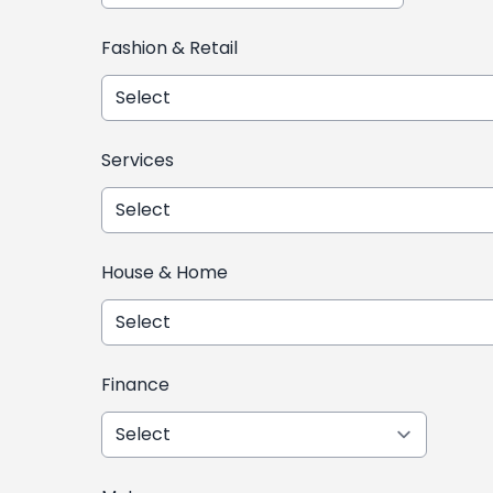
Fashion & Retail
Services
House & Home
Finance