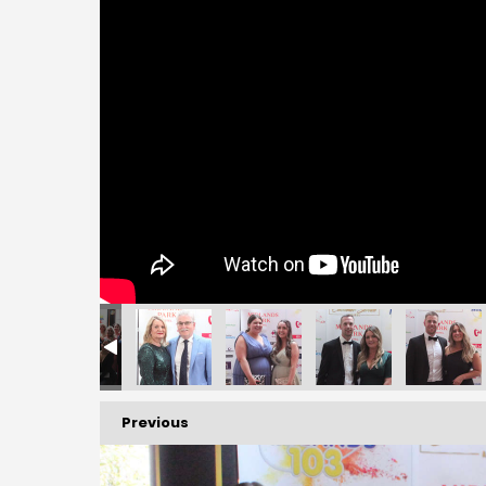
156
157
158
159
160
161
Previous