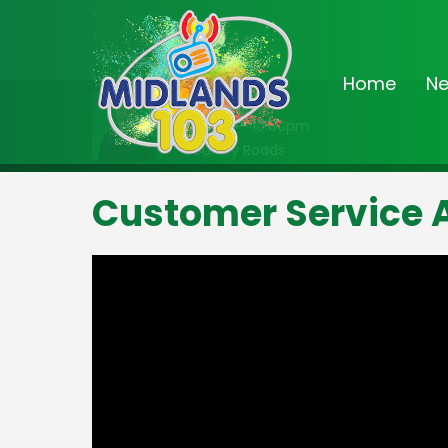
Home
N
On Air Now
8:00pm - 10:00pm
Country Roads
Customer Service 