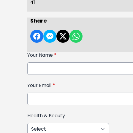
41
Share
Your Name
*
Your Email
*
Health & Beauty