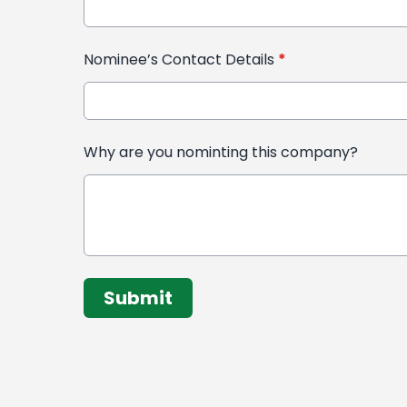
Nominee’s Contact Details
*
Why are you nominting this company?
This can be left alone:
Submit