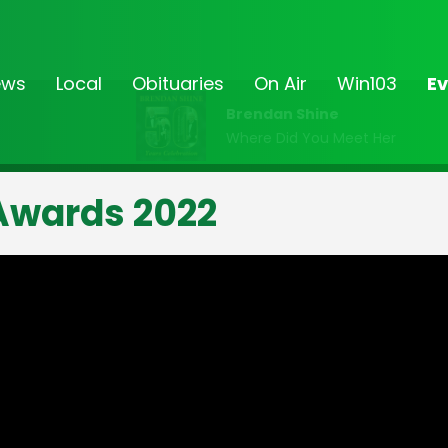
ews
Local
Obituaries
On Air
Win103
Ev
Brendan Shine
Where Did You Meet Her
Awards 2022