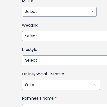
Motor
Wedding
Lifestyle
Online/Social Creative
Nominee’s Name
*