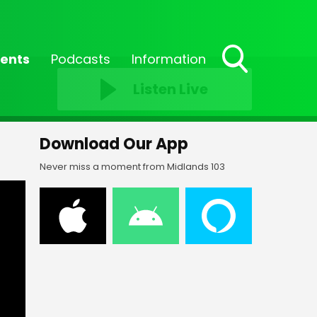
ents
Podcasts
Information
Toggle
Listen Live
Search
Visibility
Download Our App
Never miss a moment from Midlands 103