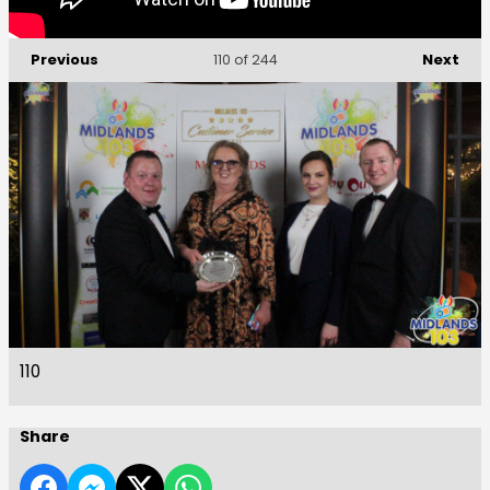
Previous
Next
110
of 244
110
Share