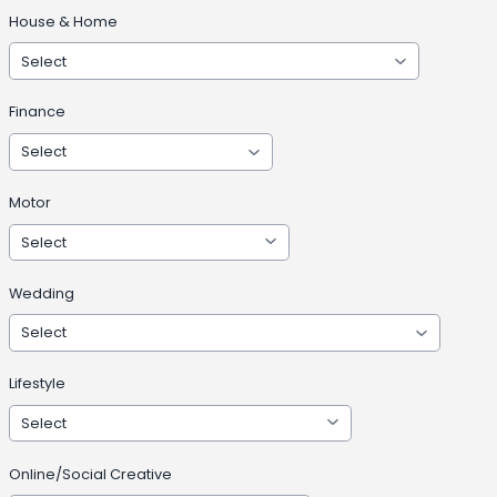
House & Home
Finance
Motor
Wedding
Lifestyle
Online/Social Creative