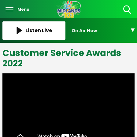
Menu
Toggle
Search
Visibility
Listen Live
On Air Now
Customer Service Awards
2022