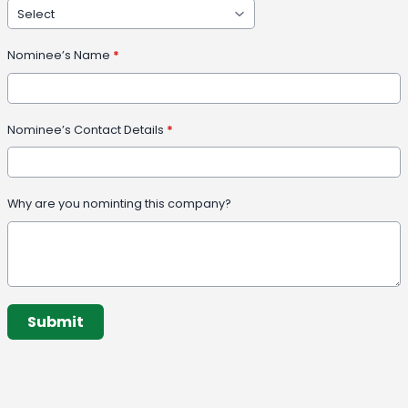
Nominee’s Name
*
Nominee’s Contact Details
*
Why are you nominting this company?
This can be left alone:
Submit