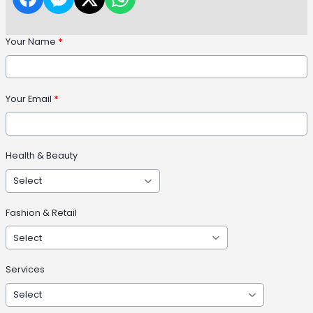
Your Name
*
Your Email
*
Health & Beauty
Fashion & Retail
Services