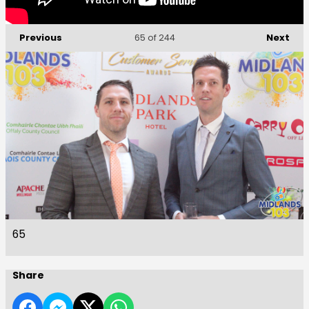
Previous
Next
65
of 244
65
Share