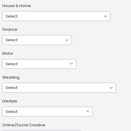
House & Home
Finance
Motor
Wedding
Lifestyle
Online/Social Creative