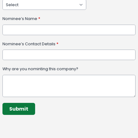
Nominee’s Name
*
Nominee’s Contact Details
*
Why are you nominting this company?
This can be left alone:
Submit