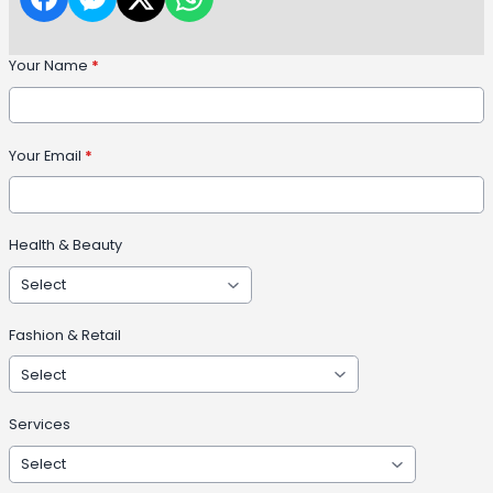
Your Name
*
Your Email
*
Health & Beauty
Fashion & Retail
Services