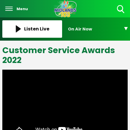
Menu
Toggle
Search
Visibility
Listen Live
On Air Now
Customer Service Awards
2022