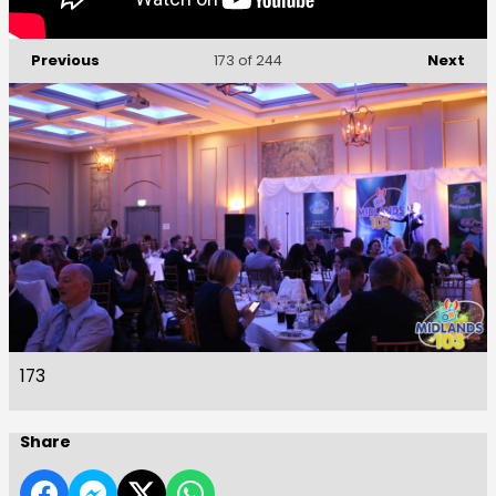
Previous
Next
173
of 244
173
Share