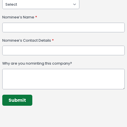
Nominee’s Name
*
Nominee’s Contact Details
*
Why are you nominting this company?
This can be left alone:
Submit