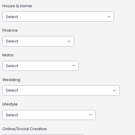
House & Home
Finance
Motor
Wedding
Lifestyle
Online/Social Creative