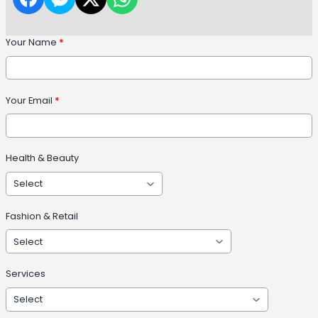
Your Name
*
Your Email
*
Health & Beauty
Fashion & Retail
Services