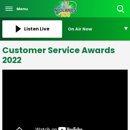
Menu
Toggle
Search
Visibility
Listen Live
On Air Now
Customer Service Awards
2022