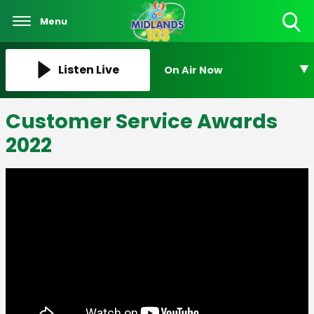
Menu
Toggle
Search
Visibility
Listen Live
On Air Now
Customer Service Awards
2022