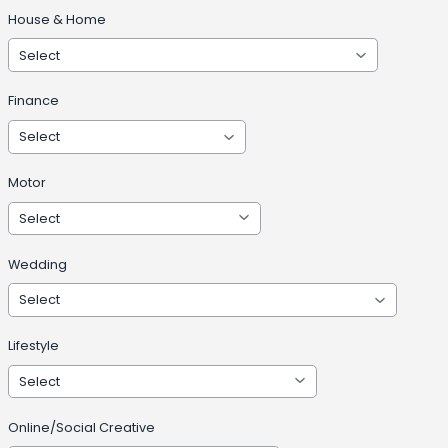
House & Home
Finance
Motor
Wedding
Lifestyle
Online/Social Creative