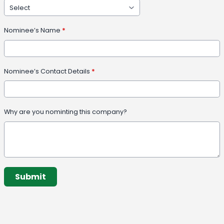
Nominee’s Name
*
Nominee’s Contact Details
*
Why are you nominting this company?
This can be left alone:
Submit