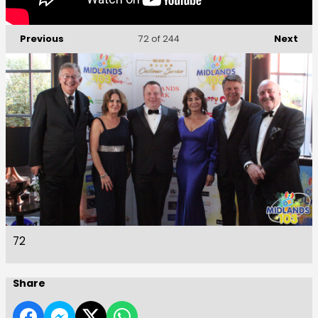
Previous
Next
72
of 244
72
Share