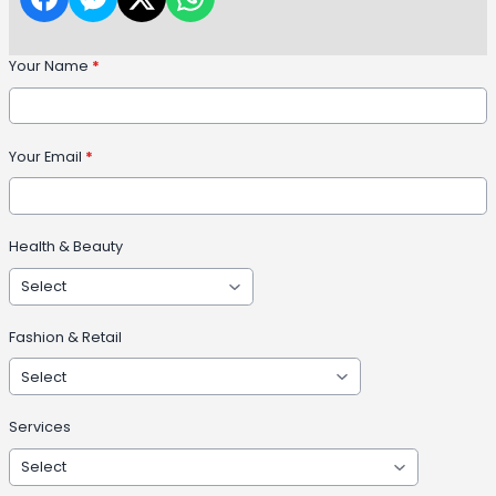
Your Name
*
Your Email
*
Health & Beauty
Fashion & Retail
Services