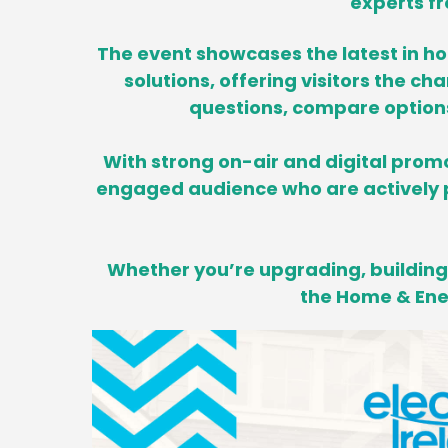
experts fr
The event showcases the latest in h
solutions, offering visitors the ch
questions, compare options 
With strong on-air and digital promo
engaged audience who are actively p
Whether you’re upgrading, building,
the Home & Ener