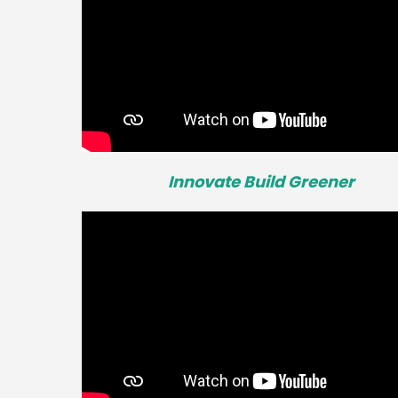
Innovate Build Greener