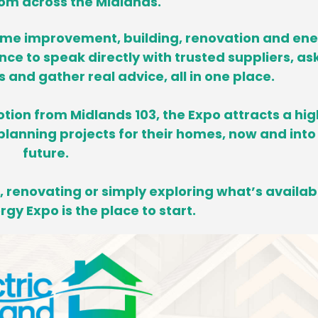
om across the Midlands.
ome improvement, building, renovation and en
ance to speak directly with trusted suppliers, as
and gather real advice, all in one place.
tion from Midlands 103, the Expo attracts a hig
lanning projects for their homes,
now and into
future.
 renovating or simply exploring what’s availab
gy Expo is the place to start.