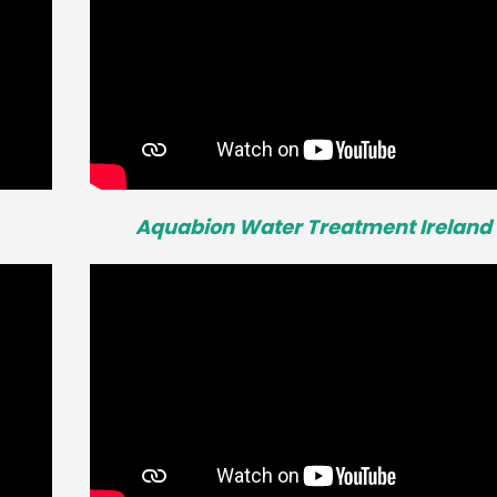
Aquabion Water Treatment Ireland