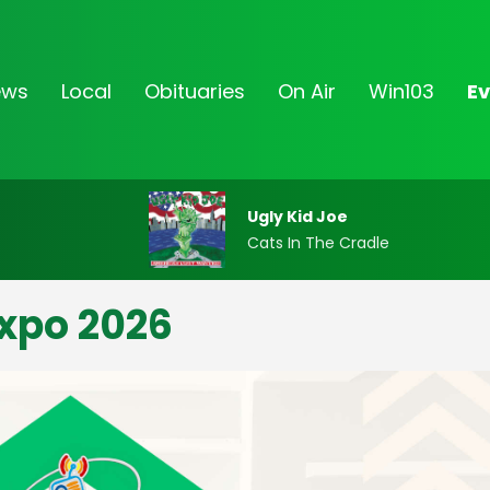
ews
Local
Obituaries
On Air
Win103
Ev
Ugly Kid Joe
Cats In The Cradle
xpo 2026