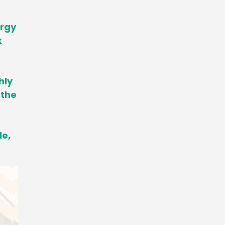
ergy
k
hly
 the
le,