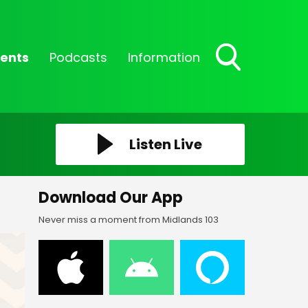
ents
Podcasts
Information
Toggle
Search
Visibility
Listen Live
Download Our App
Never miss a moment from Midlands 103