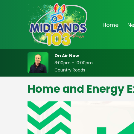
Home
N
On Air Now
8:00pm - 10:00pm
Country Roads
Home and Energy E