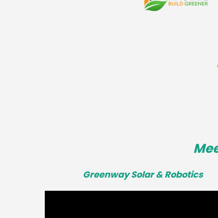
Mee
Greenway Solar & Robotics