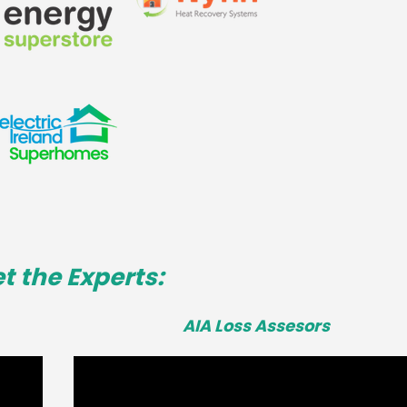
t the Experts:
AIA Loss Assesors