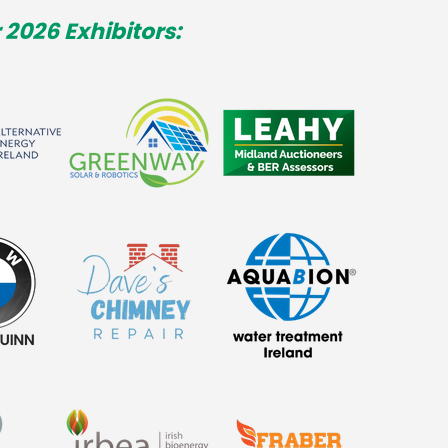
 2026 Exhibitors: