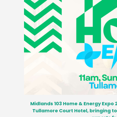
Midlands 103 Home & Energy Expo 2
Tullamore Court Hotel, bringing 