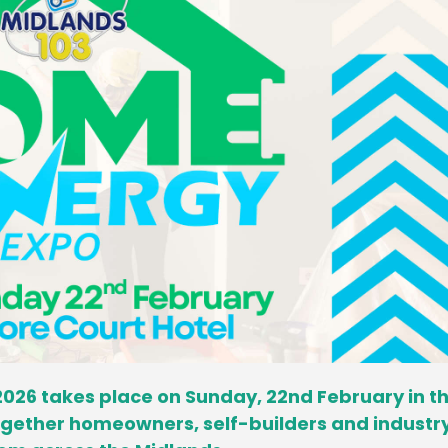
026 takes place on Sunday, 22nd February in t
together homeowners, self-builders and industr