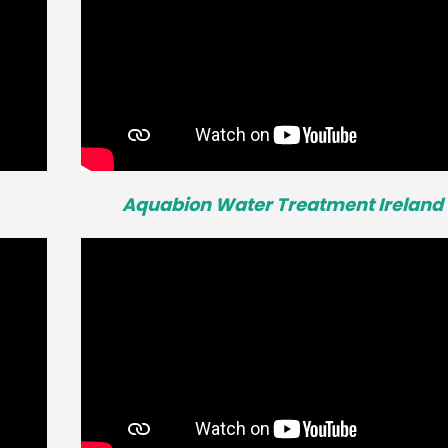
Aquabion Water Treatment Ireland