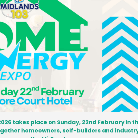
026 takes place on Sunday, 22nd February in t
together homeowners, self-builders and industr