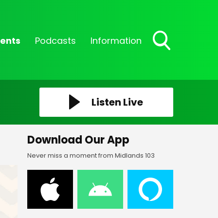
ents
Podcasts
Information
Toggle
Search
Visibility
Listen Live
Download Our App
Never miss a moment from Midlands 103