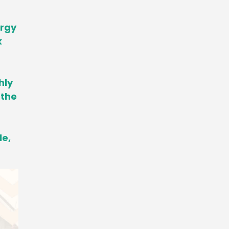
ergy
k
hly
 the
le,