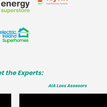
t the Experts:
AIA Loss Assesors