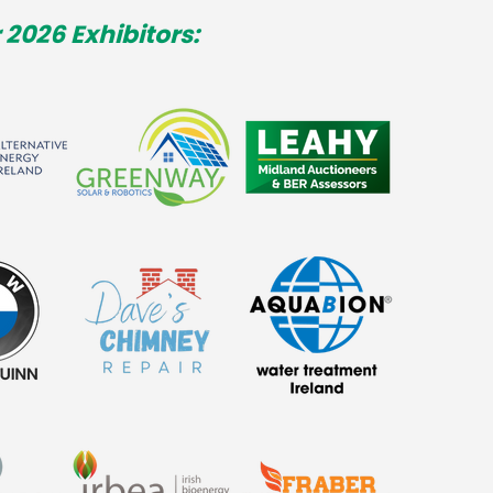
 2026 Exhibitors: