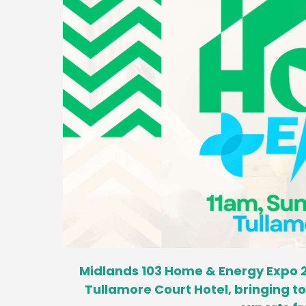
Midlands 103 Home & Energy Expo 2
Tullamore Court Hotel, bringing 