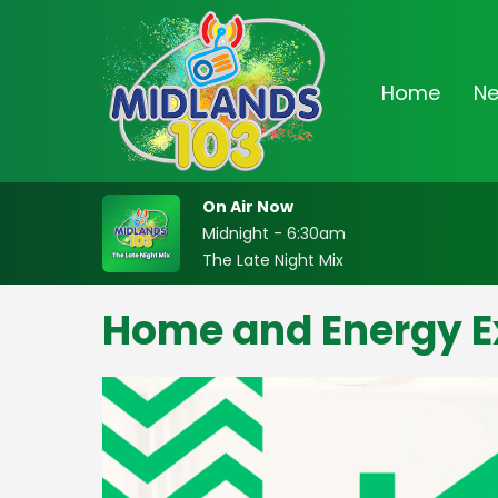
Home
N
On Air Now
Midnight - 6:30am
The Late Night Mix
Home and Energy E