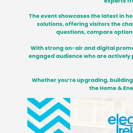
experts fr
The event showcases the latest in h
solutions, offering visitors the ch
questions, compare options 
With strong on-air and digital promo
engaged audience who are actively p
Whether you’re upgrading, building,
the Home & Ener