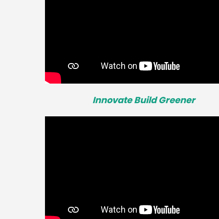
Innovate Build Greener