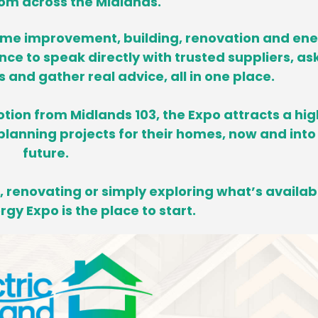
om across the Midlands.
ome improvement, building, renovation and en
ance to speak directly with trusted suppliers, as
and gather real advice, all in one place.
tion from Midlands 103, the Expo attracts a hig
lanning projects for their homes,
now and into
future.
 renovating or simply exploring what’s availab
gy Expo is the place to start.