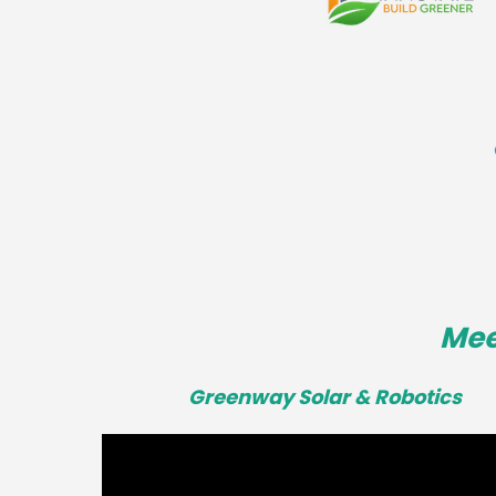
Mee
Greenway Solar & Robotics