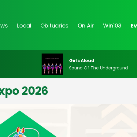
ews
Local
Obituaries
On Air
Win103
Ev
Girls Aloud
Sound Of The Underground
xpo 2026