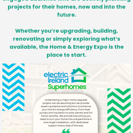
projects for their homes,
now and into the
future.
Whether you’re upgrading, building,
renovating or simply exploring what’s
available, the Home & Energy Expo is the
place to start.