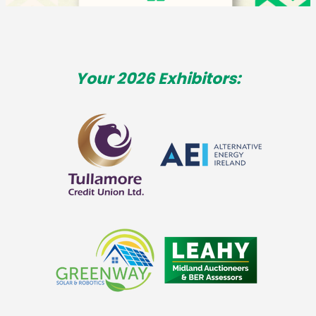
Your 2026 Exhibitors: