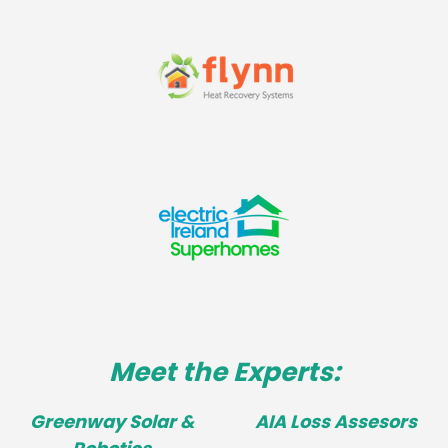
Meet the Experts:
Greenway Solar &
AIA Loss Assesors