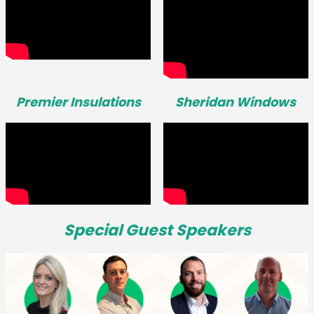
Premier Insulations
Sheridan Windows
Special Guest Speakers