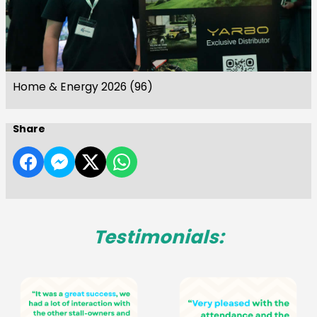
Home & Energy 2026 (96)
Share
Testimonials: