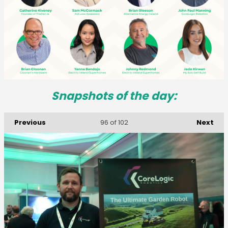
Snapshots of the day:
Previous
Next
96
of 102