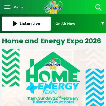
Menu
Toggle
Search
Visibility
Listen Live
On Air Now
Home and Energy Expo 2026