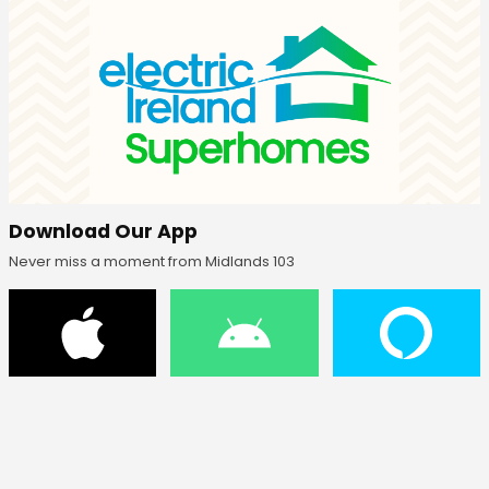
Download Our App
Never miss a moment from Midlands 103