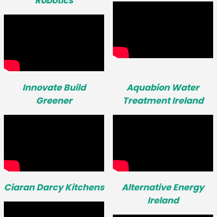
Robotics
Innovate Build
Aquabion Water
Greener
Treatment Ireland
Ciaran Darcy Kitchens
Alternative Energy
Ireland