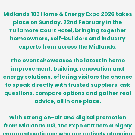
Midlands 103 Home & Energy Expo 2026 takes
place on Sunday, 22nd February in the
Tullamore Court Hotel, bringing together
homeowners, self-builders and industry
experts from across the Midlands.
The event showcases the latest in home
improvement, building, renovation and
energy solutions, offering visitors the chance
to speak directly with trusted suppliers, ask
questions, compare options and gather real
advice, all in one place.
With strong on-air and digital promotion
from Midlands 103, the Expo attracts a highly
engaged audience who are actively planning