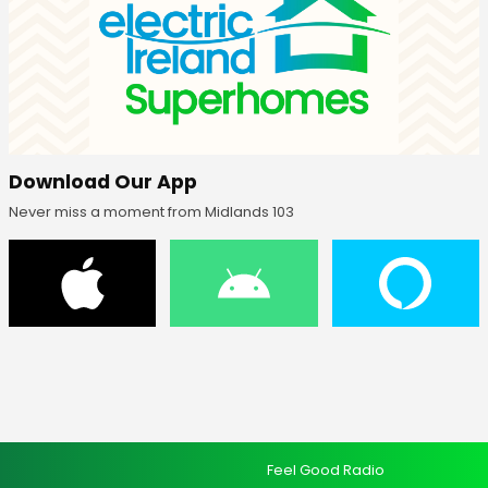
Download Our App
Never miss a moment from Midlands 103
Feel Good Radio