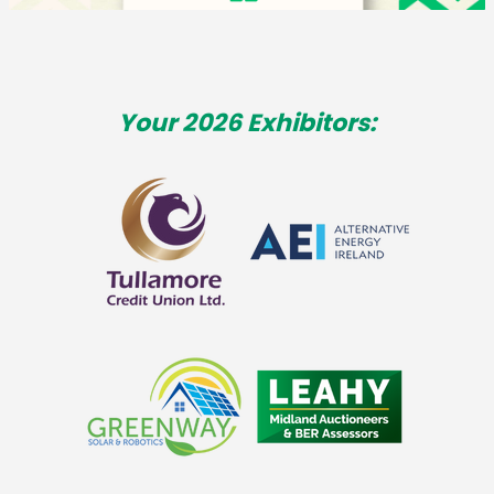
Your 2026 Exhibitors: