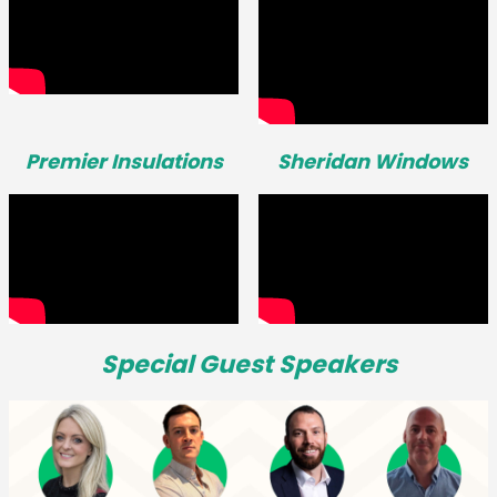
Premier Insulations
Sheridan Windows
Special Guest Speakers