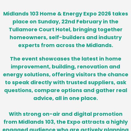
Midlands 103 Home & Energy Expo 2026 takes
place on Sunday, 22nd February in the
Tullamore Court Hotel, bringing together
homeowners, self-builders and industry
experts from across the Midlands.
The event showcases the latest in home
improvement, building, renovation and
energy solutions, offering visitors the chance
to speak directly with trusted suppliers, ask
questions, compare options and gather real
advice, all in one place.
With strong on-air and digital promotion
from Midlands 103, the Expo attracts a highly
engaged audience who are actively planning