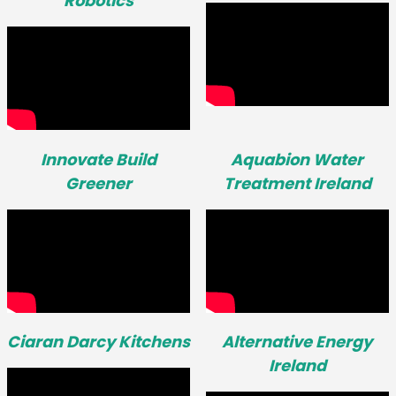
Robotics
Innovate Build
Aquabion Water
Greener
Treatment Ireland
Ciaran Darcy Kitchens
Alternative Energy
Ireland