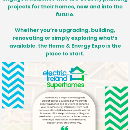
projects for their homes,
now and into the
future.
Whether you’re upgrading, building,
renovating or simply exploring what’s
available, the Home & Energy Expo is the
place to start.