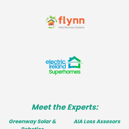
Meet the Experts:
Greenway Solar &
AIA Loss Assesors