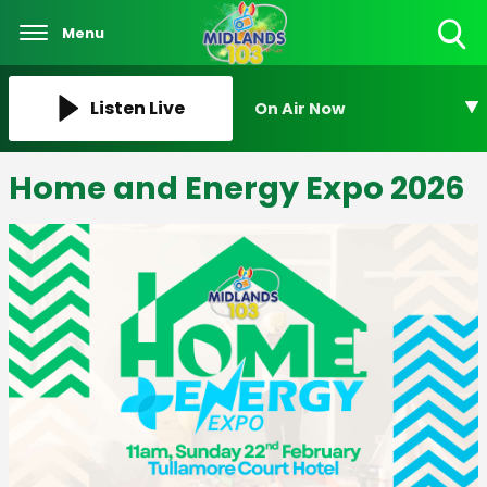
Menu
Toggle
Search
Visibility
Listen Live
On Air Now
Home and Energy Expo 2026