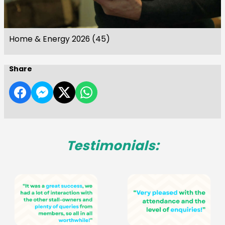
Home & Energy 2026 (45)
Share
Testimonials: