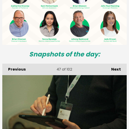
Snapshots of the day:
Previous
Next
47
of 102