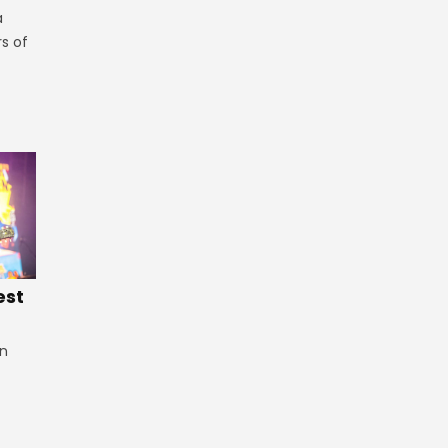
a
rs of
est
in