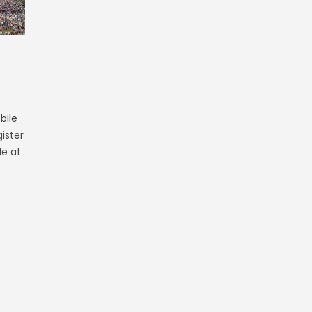
bile
ister
le at