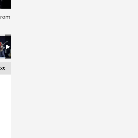
 from
xt