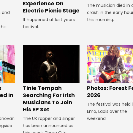
Experience On
The musician died in 
Electric Picnic Stage
crash in the early hou
n and
this morning.
It happened at last years
this
festival.
s
Tinie Tempah
Photos: Forest F
ed In
Searching For Irish
2026
Musicians To Join
The festival was held 
His EP Set
Emo, Laois over the
Donovan
The UK rapper and singer
weekend.
ngside
has been announced as
this year's Three City