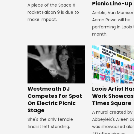
Picnic Line-Up
A piece of the Space X
rocket Falcon 9 is due to
Amble, Van Morriso
make impact.
Aaron Rowe will be
performing in Laois 
month.
Westmeath DJ
Laois Artist Ha
Competes For Spot
Work Showcas
On Electric Picnic
Times Square
Stage
A mural created by
She's the only female
Abbeyleix's Aileen 
finalist left standing.
was showcased alo
40 other pieces.