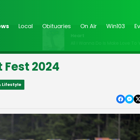
ews
Local
Obituaries
On Air
Win103
E
Heart
All I Wanna Do Is Make Love To 
t Fest 2024
 Lifestyle