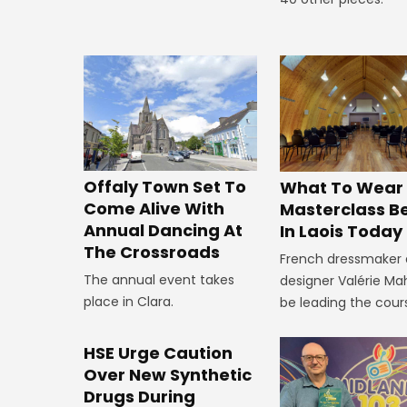
Offaly Town Set To
What To Wear
Come Alive With
Masterclass B
Annual Dancing At
In Laois Today
The Crossroads
French dressmaker
The annual event takes
designer Valérie Mah
place in Clara.
be leading the cour
HSE Urge Caution
Over New Synthetic
Drugs During