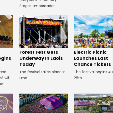
Stages ambassador.
Forest Fest Gets
Electric Picnic
egins
Underway In Laois
Launches Last
Today
Chance Tickets
 and
The festival takes place in
The festival begins A
é will
Emo.
28th.
se.