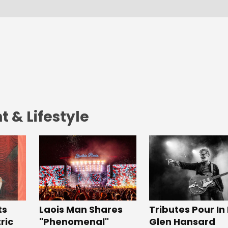
 & Lifestyle
Tributes Pour In
ts
Laois Man Shares
Glen Hansard
ric
"Phenomenal"