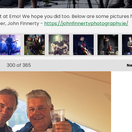
st at Emo! We hope you did too. Below are some pictures
r, John Finnerty -
https://johnfinnertyphotography.ie/
300
of 385
Ne