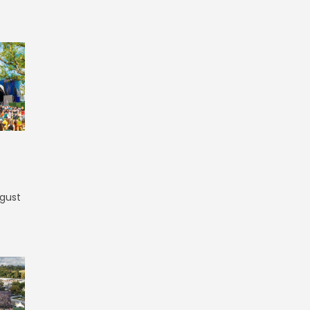
ugust