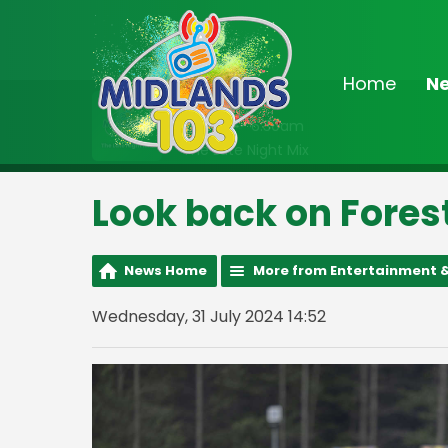
Home
N
On Air Now
2:00am - 6:30am
The Late Night Mix
Look back on Fores
News Home
More from Entertainment &
Wednesday, 31 July 2024 14:52