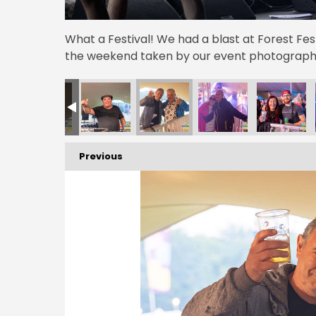
What a Festival! We had a blast at Forest Fe
the weekend taken by our event photographe
Previous