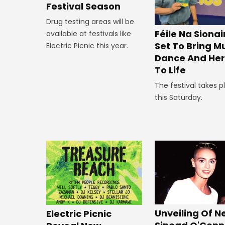
Festival Season
Drug testing areas will be
Féile Na Siona
available at festivals like
Set To Bring Mu
Electric Picnic this year.
Dance And Her
To Life
The festival takes p
this Saturday.
Unveiling Of 
Electric Picnic