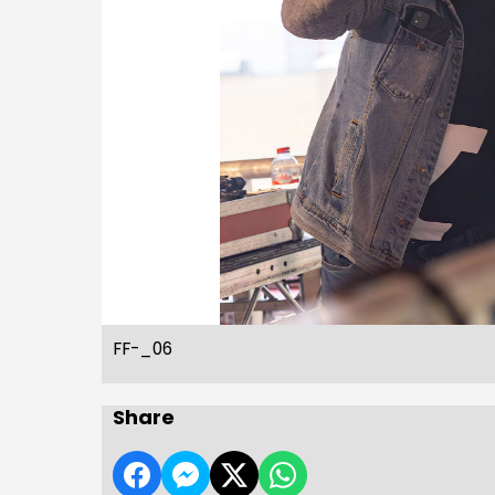
FF-_06
Share