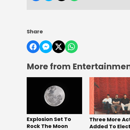
Share
More from Entertainment
Explosion Set To
Three More Ac
Rock The Moon
Added To Elect