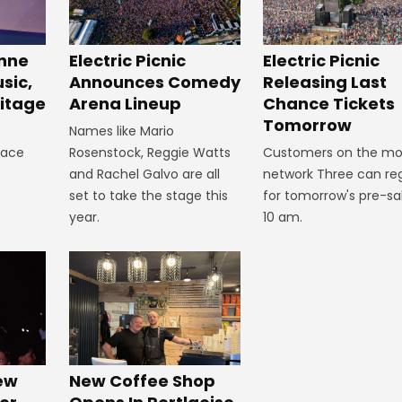
inne
Electric Picnic
Electric Picnic
sic,
Announces Comedy
Releasing Last
itage
Arena Lineup
Chance Tickets
Tomorrow
Names like Mario
lace
Rosenstock, Reggie Watts
Customers on the mo
and Rachel Galvo are all
network Three can reg
set to take the stage this
for tomorrow's pre-sa
year.
10 am.
New
New Coffee Shop