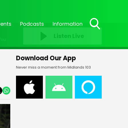
vents
Podcasts
Information
Toggle
Listen Live
Search
You
Visibility
Download Our App
Never miss a moment from Midlands 103