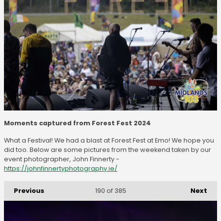
Moments captured from Forest Fest 2024
What a Festival! We had a blast at Forest Fest at Emo! We hope you
did too. Below are some pictures from the weekend taken by our
event photographer, John Finnerty -
https://johnfinnertyphotography.ie/
Previous
Next
190
of 385