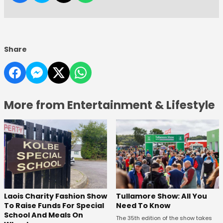
Share
More from Entertainment & Lifestyle
Laois Charity Fashion Show
Tullamore Show: All You
To Raise Funds For Special
Need To Know
School And Meals On
The 35th edition of the show takes