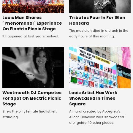
Tributes Pour In For Glen
Laois Man Shares
Hansard
"Phenomenal" Experience
On Electric Picnic Stage
The musician died in a crash in the
early hours of this morning.
It happened at last years festival.
Westmeath DJ Competes
Laois Artist Has Work
For Spot On Electric Picnic
Showcased In Times
Stage
Square
She's the only female finalist left
A mural created by Abbeyleix's
standing.
Aileen Donovan was showcased
alongside 40 other pieces.