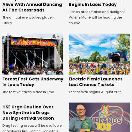
Alive With Annual Dancing
Begins In Laois Today
At The Crossroads
French dressmaker and designer
The annual event takes place in
Valérie Mahé will be leading the
Clara.
course.
Forest Fest Gets Underway
Electric Picnic Launches
In Laois Today
Last Chance Tickets
The festival takes place in Emo.
The festival begins August 28th.
HSE Urge Caution Over
New Synthetic Drugs
During Festival Season
Drug testing areas will be available
at festivals like Electric Picnic this