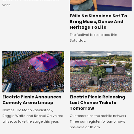
year.
Féile Na Sionainne Set To
Bring Music, Dance And
Heritage To Life
The festival takes place this
Saturday.
Electric Picnic Announces
Electric Picnic Releasing
Comedy Arena Lineup
Last Chance Tickets
Tomorrow
Names like Mario Rosenstock,
Reggie Watts and Rachel Galvo are
Customers on the mobile network
all set to take the stage this year.
Three can register for tomorrow's
pre-sale at 10 am.