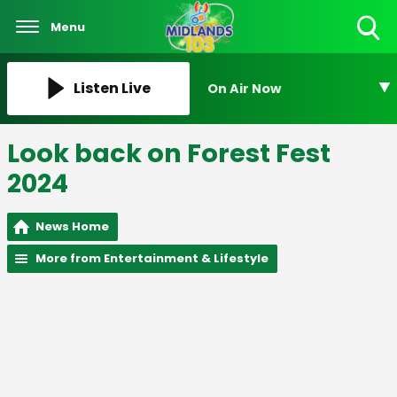
Menu
Toggle
Search
Visibility
Listen Live
On Air Now
Look back on Forest Fest
2024
News Home
More from Entertainment & Lifestyle