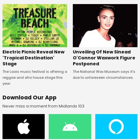
Unveiling Of New Sinead
Electric Picnic Reveal New
O'Connor Waxwork Figure
'Tropical Destination'
Postponed
Stage
The National Wax Museum says it's
The Laois music festival is offering a
due to unforeseen circumstances.
reggae and afro house stage this
year.
Download Our App
Never miss a moment from Midlands 103