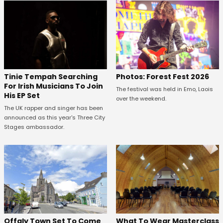
Tinie Tempah Searching
Photos: Forest Fest 2026
For Irish Musicians To Join
The festival was held in Emo, Laois
His EP Set
over the weekend.
The UK rapper and singer has been
announced as this year's Three City
Stages ambassador.
Offaly Town Set To Come
What To Wear Masterclass