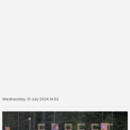
Wednesday, 31 July 2024 14:52