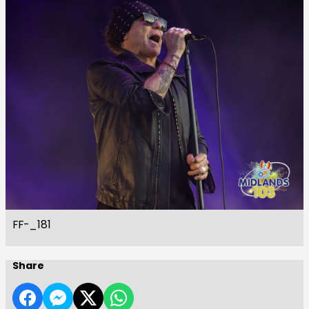
FF-_181
Share