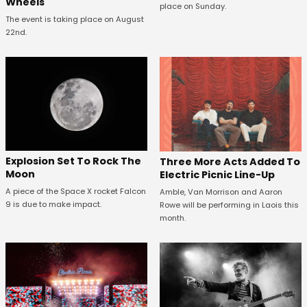
Wheels
place on Sunday.
The event is taking place on August
22nd.
Explosion Set To Rock The
Three More Acts Added To
Moon
Electric Picnic Line-Up
A piece of the Space X rocket Falcon
Amble, Van Morrison and Aaron
9 is due to make impact.
Rowe will be performing in Laois this
month.