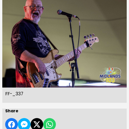
FF-_337
Share