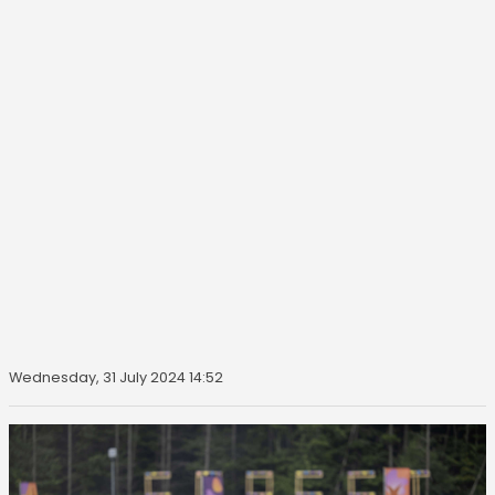
Wednesday, 31 July 2024 14:52