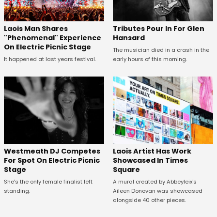
Tributes Pour In For Glen
Laois Man Shares
Hansard
"Phenomenal" Experience
On Electric Picnic Stage
The musician died in a crash in the
early hours of this morning.
It happened at last years festival.
Westmeath DJ Competes
Laois Artist Has Work
For Spot On Electric Picnic
Showcased In Times
Stage
Square
She's the only female finalist left
A mural created by Abbeyleix's
standing.
Aileen Donovan was showcased
alongside 40 other pieces.