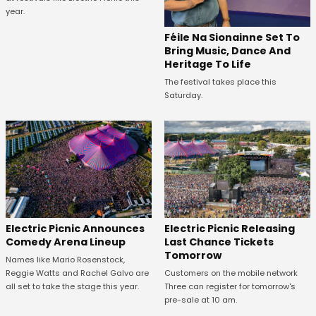
year.
Féile Na Sionainne Set To
Bring Music, Dance And
Heritage To Life
The festival takes place this
Saturday.
Electric Picnic Announces
Electric Picnic Releasing
Comedy Arena Lineup
Last Chance Tickets
Tomorrow
Names like Mario Rosenstock,
Reggie Watts and Rachel Galvo are
Customers on the mobile network
all set to take the stage this year.
Three can register for tomorrow's
pre-sale at 10 am.