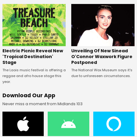
Unveiling Of New Sinead
Electric Picnic Reveal New
O'Connor Waxwork Figure
'Tropical Destination'
Postponed
Stage
The National Wax Museum says it's
The Laois music festival is offering a
due to unforeseen circumstances.
reggae and afro house stage this
year.
Download Our App
Never miss a moment from Midlands 103