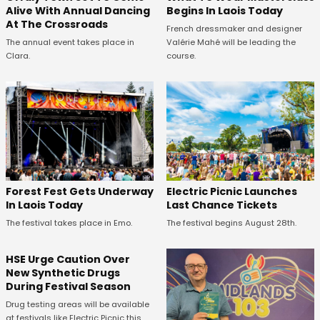
Alive With Annual Dancing
Begins In Laois Today
At The Crossroads
French dressmaker and designer
The annual event takes place in
Valérie Mahé will be leading the
Clara.
course.
Forest Fest Gets Underway
Electric Picnic Launches
In Laois Today
Last Chance Tickets
The festival takes place in Emo.
The festival begins August 28th.
HSE Urge Caution Over
New Synthetic Drugs
During Festival Season
Drug testing areas will be available
at festivals like Electric Picnic this