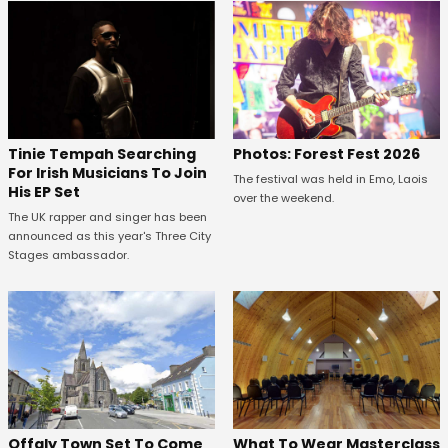
Tinie Tempah Searching
Photos: Forest Fest 2026
For Irish Musicians To Join
The festival was held in Emo, Laois
His EP Set
over the weekend.
The UK rapper and singer has been
announced as this year's Three City
Stages ambassador.
Offaly Town Set To Come
What To Wear Masterclass