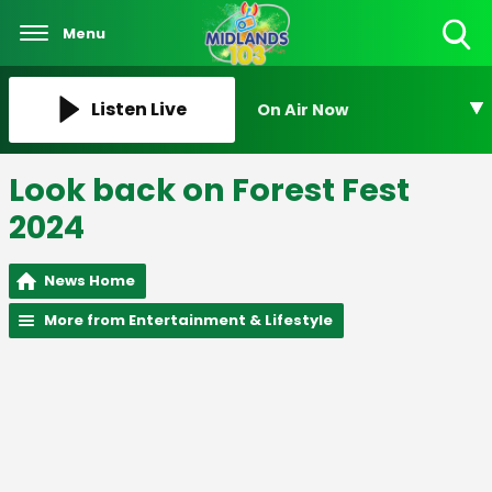
Menu
Toggle
Search
Visibility
Listen Live
On Air Now
Look back on Forest Fest
2024
News Home
More from Entertainment & Lifestyle