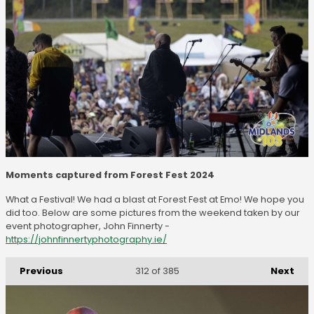
Moments captured from Forest Fest 2024
What a Festival! We had a blast at Forest Fest at Emo! We hope you
did too. Below are some pictures from the weekend taken by our
event photographer, John Finnerty -
https://johnfinnertyphotography.ie/
Previous
Next
312
of 385