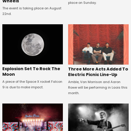
Wheels
place on Sunday.
The event is taking place on August
22nd.
Explosion Set To Rock The
Three More Acts Added To
Moon
Electric Picnic Line-Up
A piece of the Space X rocket Falcon
Amble, Van Morrison and Aaron
9 is due to make impact.
Rowe will be performing in Laois this
month.