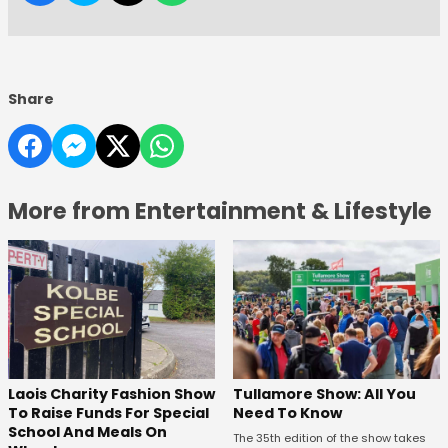
Share
More from Entertainment & Lifestyle
Laois Charity Fashion Show
Tullamore Show: All You
To Raise Funds For Special
Need To Know
School And Meals On
The 35th edition of the show takes