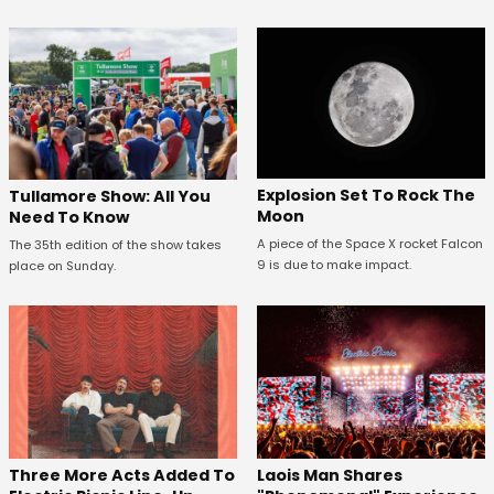
Explosion Set To Rock The
Tullamore Show: All You
Moon
Need To Know
A piece of the Space X rocket Falcon
The 35th edition of the show takes
9 is due to make impact.
place on Sunday.
Three More Acts Added To
Laois Man Shares