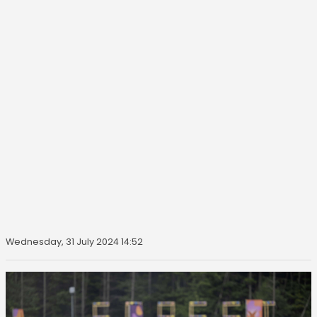
Wednesday, 31 July 2024 14:52