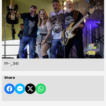
FF-_341
Share