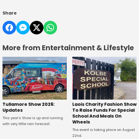
Share
More from Entertainment & Lifestyle
Tullamore Show 2026:
Laois Charity Fashion Show
Updates
To Raise Funds For Special
School And Meals On
This year's Show is up and running
Wheels
with very little rain forecast.
The event is taking place on August
22nd.