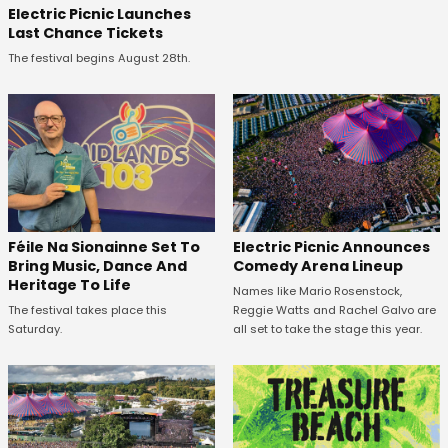
Electric Picnic Launches
Last Chance Tickets
The festival begins August 28th.
Féile Na Sionainne Set To
Electric Picnic Announces
Bring Music, Dance And
Comedy Arena Lineup
Heritage To Life
Names like Mario Rosenstock,
The festival takes place this
Reggie Watts and Rachel Galvo are
Saturday.
all set to take the stage this year.