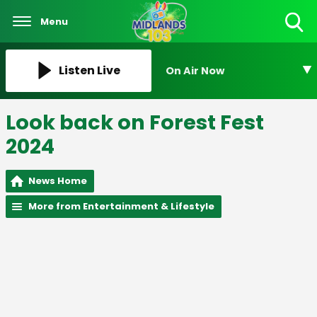
Menu
Toggle
Search
Visibility
Listen Live
On Air Now
Look back on Forest Fest
2024
News Home
More from Entertainment & Lifestyle