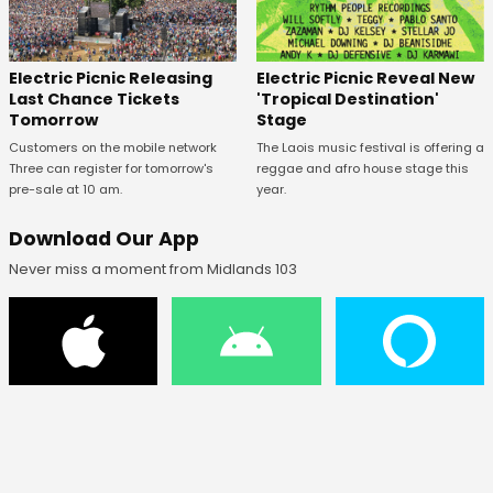
Electric Picnic Releasing
Electric Picnic Reveal New
Last Chance Tickets
'Tropical Destination'
Tomorrow
Stage
Customers on the mobile network
The Laois music festival is offering a
Three can register for tomorrow's
reggae and afro house stage this
pre-sale at 10 am.
year.
Download Our App
Never miss a moment from Midlands 103