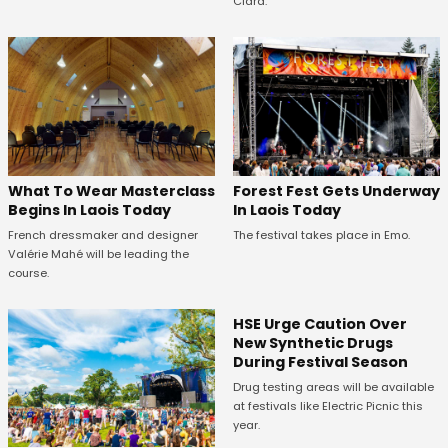
Clara.
What To Wear Masterclass
Forest Fest Gets Underway
Begins In Laois Today
In Laois Today
French dressmaker and designer
The festival takes place in Emo.
Valérie Mahé will be leading the
course.
HSE Urge Caution Over
New Synthetic Drugs
During Festival Season
Drug testing areas will be available
at festivals like Electric Picnic this
year.