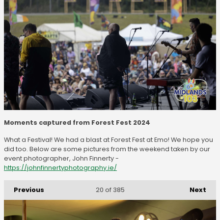
Moments captured from Forest Fest 2024
What a Festival! We had a blast at Forest Fest at Emo! We hope you
did too. Below are some pictures from the weekend taken by our
event photographer, John Finnerty -
https://johnfinnertyphotography.ie/
Previous
Next
20
of 385