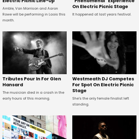
Electric Picnic Line-Up
"Phenomenal" Experience
On Electric Picnic Stage
Amble, Van Morrison and Aaron
Rowe will be performing in Laois this
It happened at last years festival.
month.
Tributes Pour In For Glen
Westmeath DJ Competes
Hansard
For Spot On Electric Picnic
Stage
The musician died in a crash in the
early hours of this morning.
She's the only female finalist left
standing.