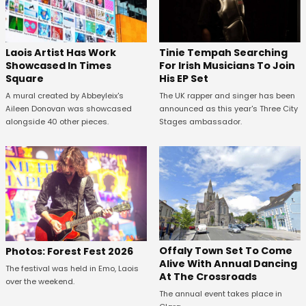
Laois Artist Has Work
Tinie Tempah Searching
Showcased In Times
For Irish Musicians To Join
Square
His EP Set
A mural created by Abbeyleix's
The UK rapper and singer has been
Aileen Donovan was showcased
announced as this year's Three City
alongside 40 other pieces.
Stages ambassador.
Offaly Town Set To Come
Photos: Forest Fest 2026
Alive With Annual Dancing
The festival was held in Emo, Laois
At The Crossroads
over the weekend.
The annual event takes place in