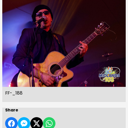
FF-_188
Share