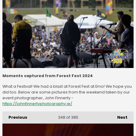
Moments captured from Forest Fest 2024
What a Festival! We had a blast at Forest Fest at Emo! We hope you
did too. Below are some pictures from the weekend taken by our
event photographer, John Finnerty -
https://johnfinnertyphotography.ie/
Previous
Next
348
of 385