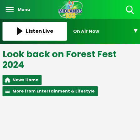
Menu
Toggle
Search
Visibility
Listen Live
On Air Now
Look back on Forest Fest
2024
News Home
More from Entertainment & Lifestyle