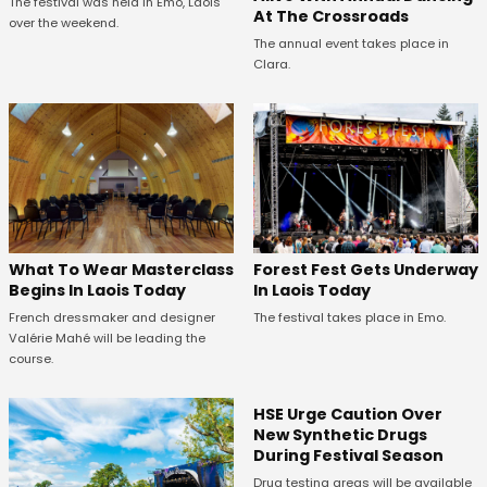
The festival was held in Emo, Laois
At The Crossroads
over the weekend.
The annual event takes place in
Clara.
What To Wear Masterclass
Forest Fest Gets Underway
Begins In Laois Today
In Laois Today
French dressmaker and designer
The festival takes place in Emo.
Valérie Mahé will be leading the
course.
HSE Urge Caution Over
New Synthetic Drugs
During Festival Season
Drug testing areas will be available