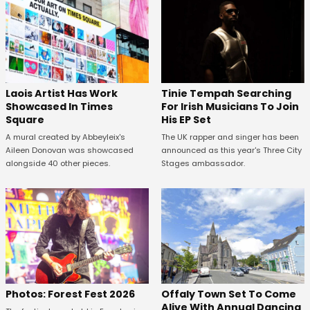
Laois Artist Has Work
Tinie Tempah Searching
Showcased In Times
For Irish Musicians To Join
Square
His EP Set
A mural created by Abbeyleix's
The UK rapper and singer has been
Aileen Donovan was showcased
announced as this year's Three City
alongside 40 other pieces.
Stages ambassador.
Offaly Town Set To Come
Photos: Forest Fest 2026
Alive With Annual Dancing