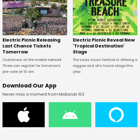
Electric Picnic Releasing
Electric Picnic Reveal New
Last Chance Tickets
'Tropical Destination'
Tomorrow
Stage
Customers on the mobile network
The Laois music festival is offering a
Three can register for tomorrow's
reggae and afro house stage this
pre-sale at 10 am.
year.
Download Our App
Never miss a moment from Midlands 103