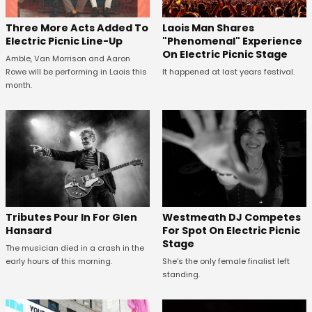
Three More Acts Added To
Laois Man Shares
Electric Picnic Line-Up
"Phenomenal" Experience
On Electric Picnic Stage
Amble, Van Morrison and Aaron
Rowe will be performing in Laois this
It happened at last years festival.
month.
Tributes Pour In For Glen
Westmeath DJ Competes
Hansard
For Spot On Electric Picnic
Stage
The musician died in a crash in the
early hours of this morning.
She's the only female finalist left
standing.