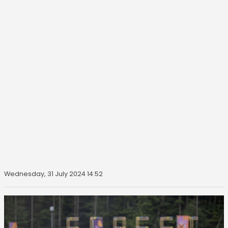
Wednesday, 31 July 2024 14:52