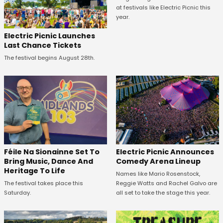
at festivals like Electric Picnic this
year.
Electric Picnic Launches
Last Chance Tickets
The festival begins August 28th.
Féile Na Sionainne Set To
Electric Picnic Announces
Bring Music, Dance And
Comedy Arena Lineup
Heritage To Life
Names like Mario Rosenstock,
The festival takes place this
Reggie Watts and Rachel Galvo are
Saturday.
all set to take the stage this year.