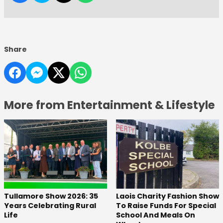
Share
More from Entertainment & Lifestyle
Tullamore Show 2026: 35
Laois Charity Fashion Show
Years Celebrating Rural
To Raise Funds For Special
Life
School And Meals On