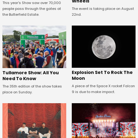
Wheels
This year's Show saw over 70,000
people pass through the gates at
The event is taking place on August
the Butterfield Estate.
22nd.
Explosion Set To Rock The
Tullamore Show: All You
Moon
Need To Know
A piece of the Space X rocket Falcon
The 35th edition of the show takes
9 is due to make impact.
place on Sunday.