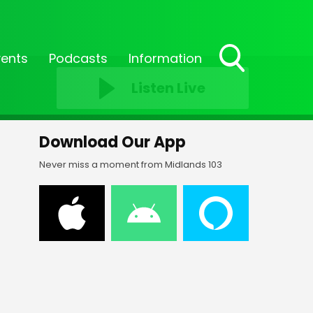
vents
Podcasts
Information
Toggle
Listen Live
Search
Visibility
Download Our App
Never miss a moment from Midlands 103