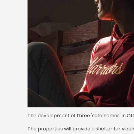
The development of three 'safe homes' in Off
The properties will provide a shelter for vict