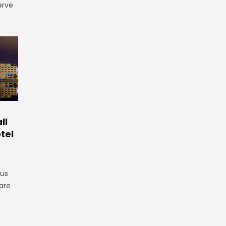
erve
ll
tel
gus
are