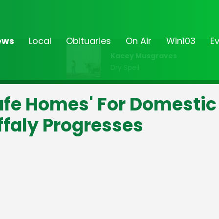
ews
Local
Obituaries
On Air
Win103
E
Kacey Musgraves
Dry Spell
afe Homes' For Domestic
ffaly Progresses