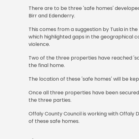
There are to be three 'safe homes' developed 
Birr and Edenderry.
This comes from a suggestion by Tusla in the
which highlighted gaps in the geographical 
violence.
Two of the three properties have reached 'sal
the final home.
The location of these 'safe homes' will be kep
Once all three properties have been secured, 
the three parties.
Offaly County Council is working with Offaly 
of these safe homes.