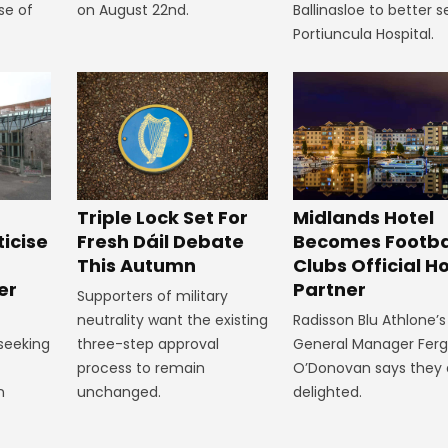
se of
on August 22nd.
Ballinasloe to better s
Portiuncula Hospital.
Midlands Hotel
Triple Lock Set For
Becomes Footba
ticise
Fresh Dáil Debate
Clubs Official Ho
m
This Autumn
Partner
er
Supporters of military
Radisson Blu Athlone’s
neutrality want the existing
General Manager Fer
 seeking
three-step approval
O’Donovan says they 
process to remain
delighted.
n
unchanged.