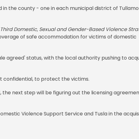
in the county - one in each municipal district of Tullamo
Third Domestic, Sexual and Gender-Based Violence Stra
coverage of safe accommodation for victims of domestic
e agreed' status, with the local authority pushing to acq
t confidential, to protect the victims.
the next step will be figuring out the licensing agreemen
Domestic Violence Support Service and Tusla in the acquis