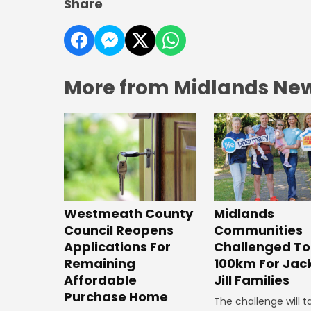
Share
More from Midlands Ne
Westmeath County
Midlands
Council Reopens
Communities
Applications For
Challenged To
Remaining
100km For Jac
Affordable
Jill Families
Purchase Home
The challenge will t