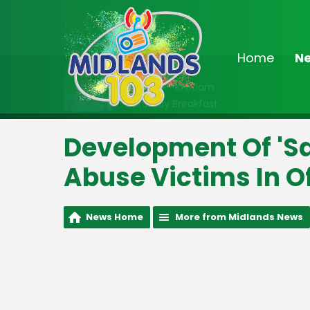
Home
N
On Air Now
8:00am - 10:00am
Saturday Breakfast
Development Of 'S
Abuse Victims In O
News Home
More from Midlands News