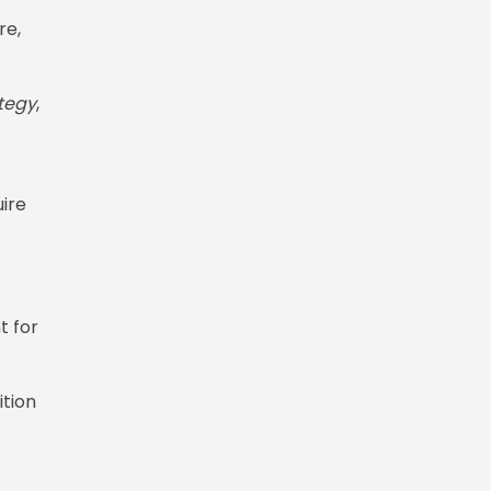
re,
tegy
,
uire
t for
ition