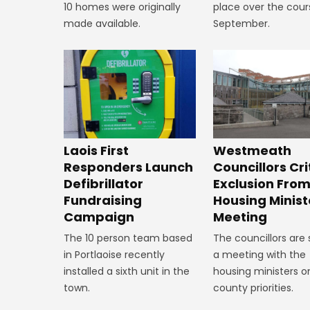
10 homes were originally
place over the cour
made available.
September.
Laois First
Westmeath
Responders Launch
Councillors Cri
Defibrillator
Exclusion Fro
Fundraising
Housing Minist
Campaign
Meeting
The 10 person team based
The councillors are
in Portlaoise recently
a meeting with the
installed a sixth unit in the
housing ministers o
town.
county priorities.