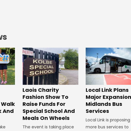
ws
Laois Charity
Local Link Plans
Fashion Show To
Major Expansion
 Walk
Raise Funds For
Midlands Bus
k And
Special School And
Services
Meals On Wheels
Local Link is proposing
ake
The event is taking place
more bus services to