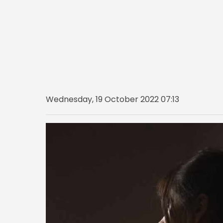
Wednesday, 19 October 2022 07:13