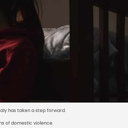
aly has taken a step forward.
ims of domestic violence.