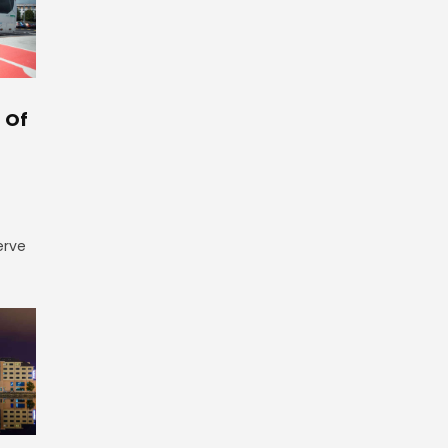
 Of
erve