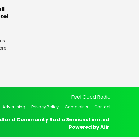
ll
tel
gus
are
Feel Good Radio
Advertising
Privacy Policy
Complaints
Contact
dland Community Radio Services Limited.
Powered by
Aiir
.