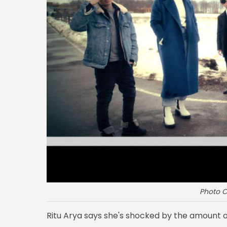
Photo C
Ritu Arya says she's shocked by the amount 