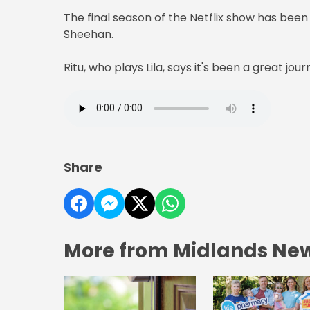
The final season of the Netflix show has been 
Sheehan.
Ritu, who plays Lila, says it's been a great jou
Share
More from Midlands Ne