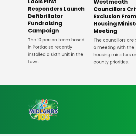
Laois First
Westmeath
Responders Launch
Councillors Cri
Defibrillator
Exclusion Fro
Fundraising
Housing Minist
Campaign
Meeting
The 10 person team based
The councillors are
in Portlaoise recently
a meeting with the
installed a sixth unit in the
housing ministers o
town.
county priorities.