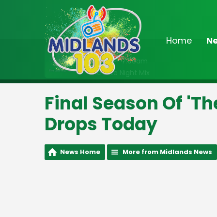
Home
N
On Air Now
2:00am - 7:00am
The Late Night Mix
Final Season Of 'T
Drops Today
News Home
More from Midlands News