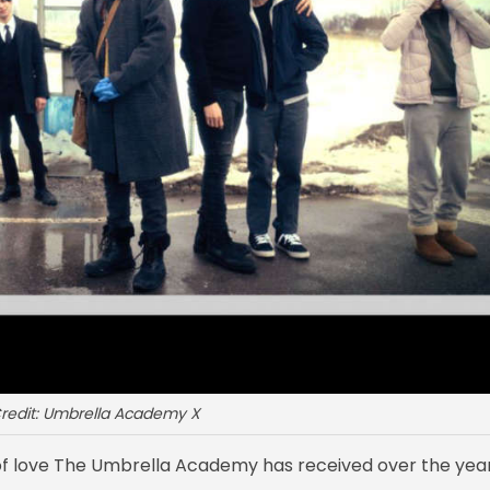
redit: Umbrella Academy X
of love The Umbrella Academy has received over the year