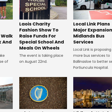
Laois Charity
Local Link Plans
Fashion Show To
Major Expansion
 Walk
Raise Funds For
Midlands Bus
k And
Special School And
Services
Meals On Wheels
Local Link is proposing
ake
The event is taking place
more bus services to
se of
on August 22nd.
Ballinasloe to better s
Portiuncula Hospital.