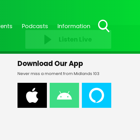
vents
Podcasts
Information
Toggle
Listen Live
Search
Visibility
Download Our App
Never miss a moment from Midlands 103