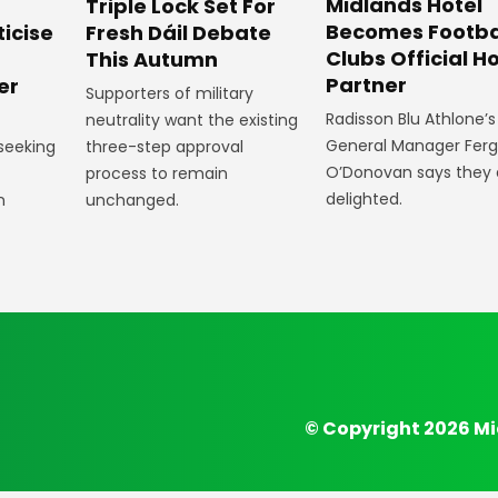
Midlands Hotel
Triple Lock Set For
Becomes Footba
ticise
Fresh Dáil Debate
Clubs Official Ho
m
This Autumn
Partner
er
Supporters of military
Radisson Blu Athlone’s
neutrality want the existing
General Manager Fer
 seeking
three-step approval
O’Donovan says they 
process to remain
delighted.
n
unchanged.
© Copyright 2026 Mi