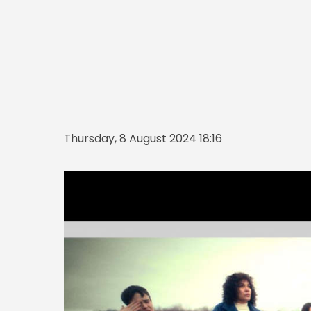
Thursday, 8 August 2024 18:16