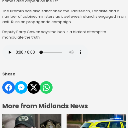
names also appear on the list.
The Kremlin has also sanctioned the Taoiseach, Tanaiste and a
number of cabinet ministers as it believes Ireland is engaged in an
anti-Russian propaganda campaign.
Deputy Barry Cowen says the ban is a blatant attempt to
manipulate the truth:
Share
More from Midlands News