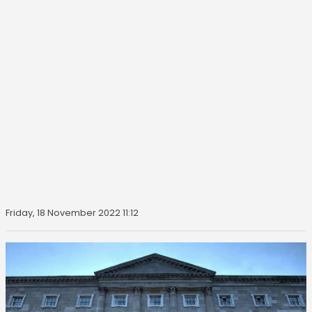
Friday, 18 November 2022 11:12