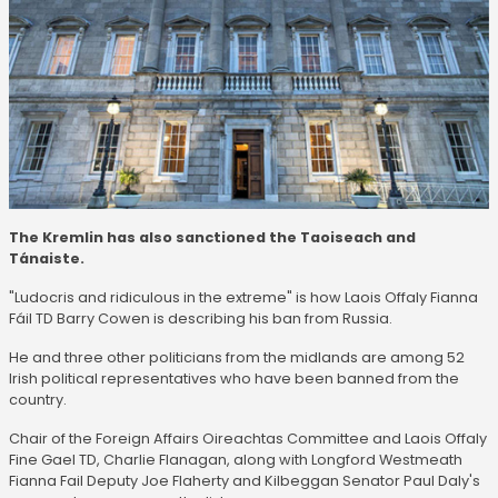
The Kremlin has also sanctioned the Taoiseach and
Tánaiste.
"Ludocris and ridiculous in the extreme" is how Laois Offaly Fianna
Fáil TD Barry Cowen is describing his ban from Russia.
He and three other politicians from the midlands are among 52
Irish political representatives who have been banned from the
country.
Chair of the Foreign Affairs Oireachtas Committee and Laois Offaly
Fine Gael TD, Charlie Flanagan, along with Longford Westmeath
Fianna Fail Deputy Joe Flaherty and Kilbeggan Senator Paul Daly's