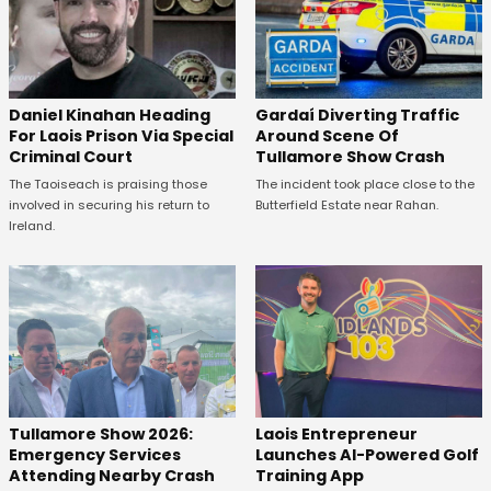
Daniel Kinahan Heading
Gardaí Diverting Traffic
For Laois Prison Via Special
Around Scene Of
Criminal Court
Tullamore Show Crash
The Taoiseach is praising those
The incident took place close to the
involved in securing his return to
Butterfield Estate near Rahan.
Ireland.
Tullamore Show 2026:
Laois Entrepreneur
Emergency Services
Launches AI-Powered Golf
Attending Nearby Crash
Training App