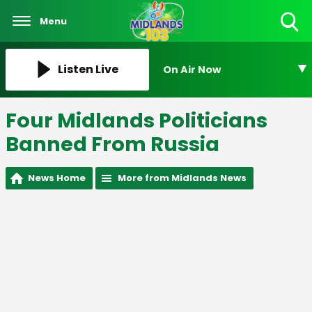
Menu
Toggle
Search
Visibility
Listen Live
On Air Now
Four Midlands Politicians
Banned From Russia
News Home
More from Midlands News