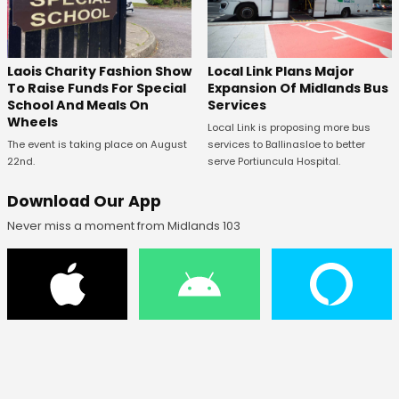
Laois Charity Fashion Show
Local Link Plans Major
To Raise Funds For Special
Expansion Of Midlands Bus
School And Meals On
Services
Wheels
Local Link is proposing more bus
The event is taking place on August
services to Ballinasloe to better
22nd.
serve Portiuncula Hospital.
Download Our App
Never miss a moment from Midlands 103