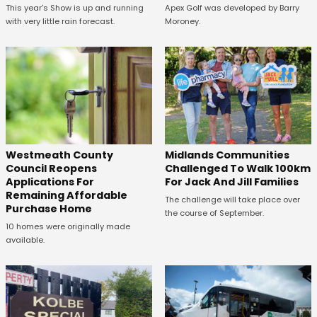
This year's Show is up and running
Apex Golf was developed by Barry
with very little rain forecast.
Moroney.
Westmeath County
Midlands Communities
Council Reopens
Challenged To Walk 100km
Applications For
For Jack And Jill Families
Remaining Affordable
The challenge will take place over
Purchase Home
the course of September.
10 homes were originally made
available.