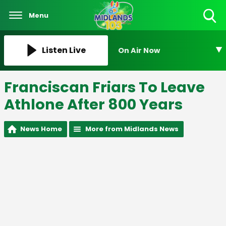
Menu
Toggle
Search
Visibility
Listen Live
On Air Now
Franciscan Friars To Leave
Athlone After 800 Years
News Home
More from Midlands News