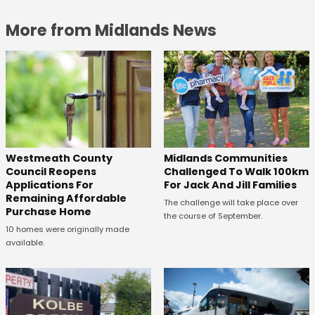
More from Midlands News
Westmeath County
Midlands Communities
Council Reopens
Challenged To Walk 100km
Applications For
For Jack And Jill Families
Remaining Affordable
The challenge will take place over
Purchase Home
the course of September.
10 homes were originally made
available.