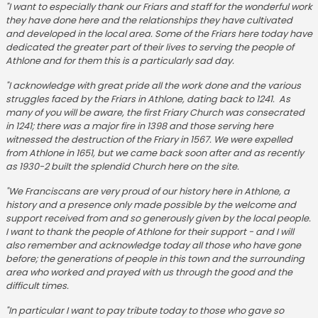
"I want to especially thank our Friars and staff for the wonderful work
they have done here and the relationships they have cultivated
and developed in the local area. Some of the Friars here today have
dedicated the greater part of their lives to serving the people of
Athlone and for them this is a particularly sad day.
"I acknowledge with great pride all the work done and the various
struggles faced by the Friars in Athlone, dating back to 1241. As
many of you will be aware, the first Friary Church was consecrated
in 1241; there was a major fire in 1398 and those serving here
witnessed the destruction of the Friary in 1567. We were expelled
from Athlone in 1651, but we came back soon after and as recently
as 1930-2 built the splendid Church here on the site.
"We Franciscans are very proud of our history here in Athlone, a
history and a presence only made possible by the welcome and
support received from and so generously given by the local people.
I want to thank the people of Athlone for their support - and I will
also remember and acknowledge today all those who have gone
before; the generations of people in this town and the surrounding
area who worked and prayed with us through the good and the
difficult times.
"In particular I want to pay tribute today to those who gave so