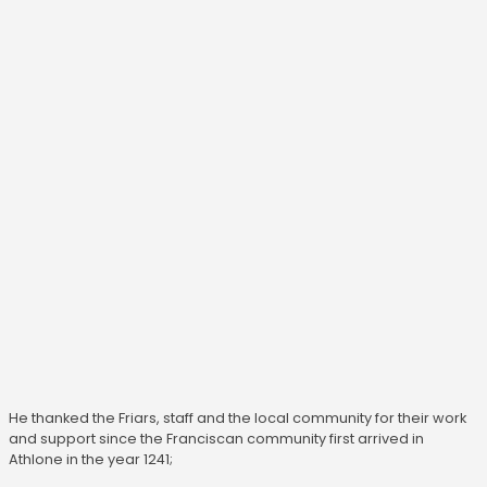
He thanked the Friars, staff and the local community for their work
and support since the Franciscan community first arrived in
Athlone in the year 1241;