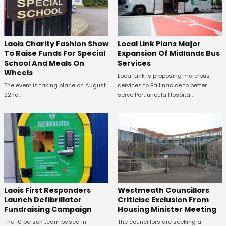
Laois Charity Fashion Show
Local Link Plans Major
To Raise Funds For Special
Expansion Of Midlands Bus
School And Meals On
Services
Wheels
Local Link is proposing more bus
The event is taking place on August
services to Ballinasloe to better
22nd.
serve Portiuncula Hospital.
Laois First Responders
Westmeath Councillors
Launch Defibrillator
Criticise Exclusion From
Fundraising Campaign
Housing Minister Meeting
The 10 person team based in
The councillors are seeking a