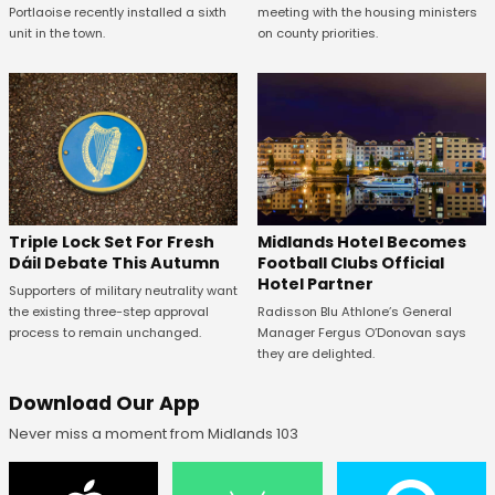
Portlaoise recently installed a sixth
meeting with the housing ministers
unit in the town.
on county priorities.
Midlands Hotel Becomes
Triple Lock Set For Fresh
Football Clubs Official
Dáil Debate This Autumn
Hotel Partner
Supporters of military neutrality want
Radisson Blu Athlone’s General
the existing three-step approval
Manager Fergus O’Donovan says
process to remain unchanged.
they are delighted.
Download Our App
Never miss a moment from Midlands 103