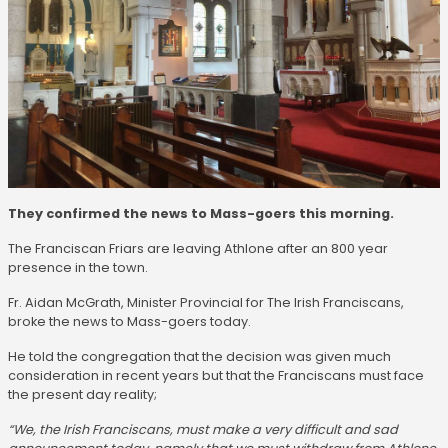
They confirmed the news to Mass-goers this morning.
The Franciscan Friars are leaving Athlone after an 800 year
presence in the town.
Fr. Aidan McGrath, Minister Provincial for The Irish Franciscans,
broke the news to Mass-goers today.
He told the congregation that the decision was given much
consideration in recent years but that the Franciscans must face
the present day reality;
“We, the Irish Franciscans, must make a very difficult and sad