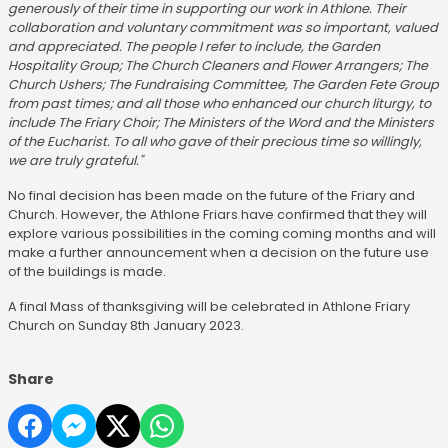
generously of their time in supporting our work in Athlone. Their
collaboration and voluntary commitment was so important, valued
and appreciated. The people I refer to include, the Garden
Hospitality Group; The Church Cleaners and Flower Arrangers; The
Church Ushers; The Fundraising Committee, The Garden Fete Group
from past times; and all those who enhanced our church liturgy, to
include The Friary Choir; The Ministers of the Word and the Ministers
of the Eucharist. To all who gave of their precious time so willingly,
we are truly grateful."
No final decision has been made on the future of the Friary and
Church. However, the Athlone Friars have confirmed that they will
explore various possibilities in the coming coming months and will
make a further announcement when a decision on the future use
of the buildings is made.
A final Mass of thanksgiving will be celebrated in Athlone Friary
Church on Sunday 8th January 2023.
Share