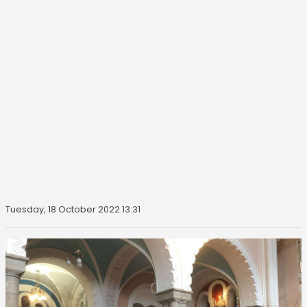
Tuesday, 18 October 2022 13:31