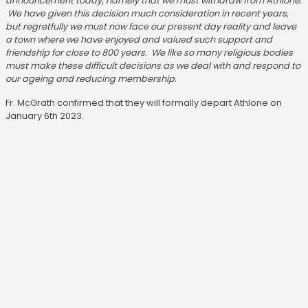
announcement today, namely that we must withdraw from Athlone.
We have given this decision much consideration in recent years,
but regretfully we must now face our present day reality and leave
a town where we have enjoyed and valued such support and
friendship for close to 800 years. We like so many religious bodies
must make these difficult decisions as we deal with and respond to
our ageing and reducing membership.
Fr. McGrath confirmed that they will formally depart Athlone on
January 6th 2023.