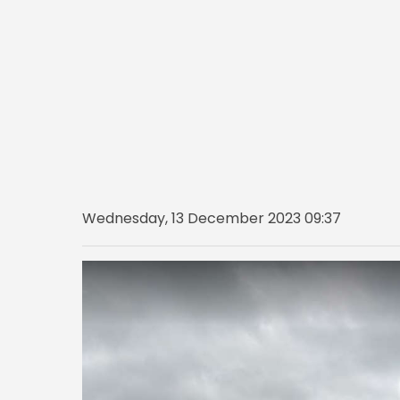
Wednesday, 13 December 2023 09:37