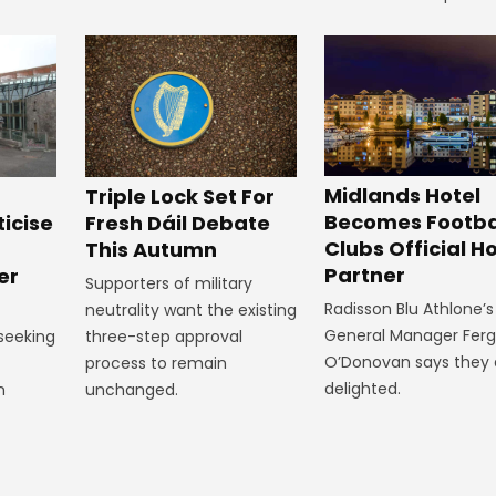
Midlands Hotel
Triple Lock Set For
Becomes Footba
ticise
Fresh Dáil Debate
Clubs Official Ho
m
This Autumn
Partner
er
Supporters of military
Radisson Blu Athlone’s
neutrality want the existing
General Manager Fer
 seeking
three-step approval
O’Donovan says they 
process to remain
delighted.
n
unchanged.