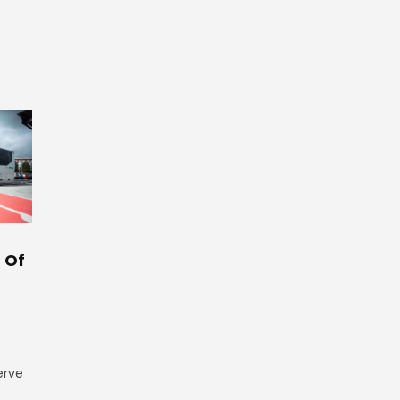
 Of
erve