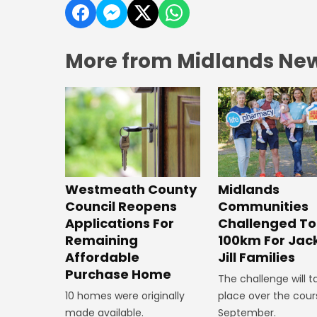
More from Midlands Ne
Westmeath County
Midlands
Council Reopens
Communities
Applications For
Challenged To
Remaining
100km For Jac
Affordable
Jill Families
Purchase Home
The challenge will t
10 homes were originally
place over the cour
made available.
September.