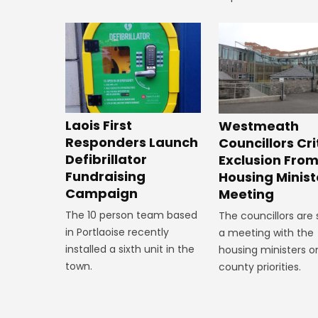
Laois First
Westmeath
Responders Launch
Councillors Cri
Defibrillator
Exclusion Fro
Fundraising
Housing Minist
Campaign
Meeting
The 10 person team based
The councillors are
in Portlaoise recently
a meeting with the
installed a sixth unit in the
housing ministers o
town.
county priorities.