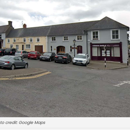
to credit: Google Maps