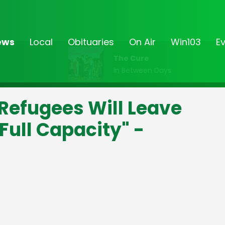
ews
Local
Obituaries
On Air
Win103
E
The Cure
In Between Days
 Refugees Will Leave
Full Capacity" -