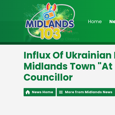
Home
N
On Air Now
2:00pm - 6:00pm
Non-Stop Classics
Influx Of Ukrainian
Midlands Town "At 
Councillor
News Home
More from Midlands News