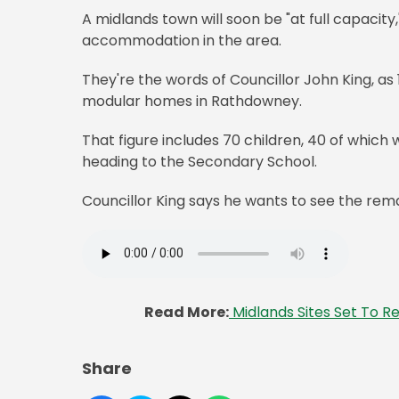
A midlands town will soon be "at full capaci
accommodation in the area.
They're the words of Councillor John King, as
modular homes in Rathdowney.
That figure includes 70 children, 40 of which 
heading to the Secondary School.
Councillor King says he wants to see the remai
Read More:
Midlands Sites Set To R
Share