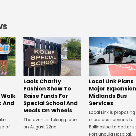
ws
Laois Charity
Local Link Plans
Fashion Show To
Major Expansion
 Walk
Raise Funds For
Midlands Bus
k And
Special School And
Services
Meals On Wheels
Local Link is proposing
ake
The event is taking place
more bus services to
se of
on August 22nd.
Ballinasloe to better s
Portiuncula Hospital.