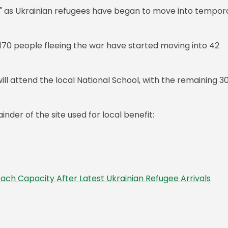
ty," as Ukrainian refugees have began to move into tempor
 170 people fleeing the war have started moving into 42
will attend the local National School, with the remaining 3
nder of the site used for local benefit:
each Capacity After Latest Ukrainian Refugee Arrivals