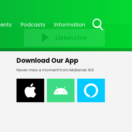
vents
Podcasts
Information
Toggle
Listen Live
Search
Visibility
Download Our App
Never miss a moment from Midlands 103