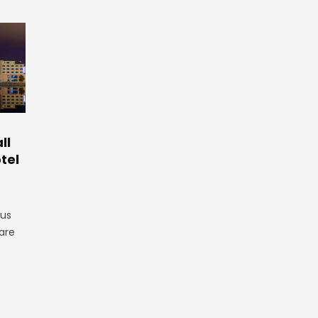
ll
tel
gus
are