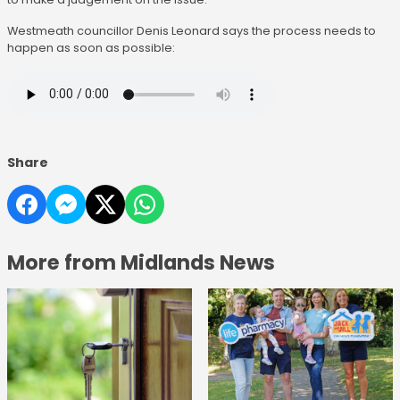
Westmeath councillor Denis Leonard says the process needs to
happen as soon as possible:
Share
More from Midlands News