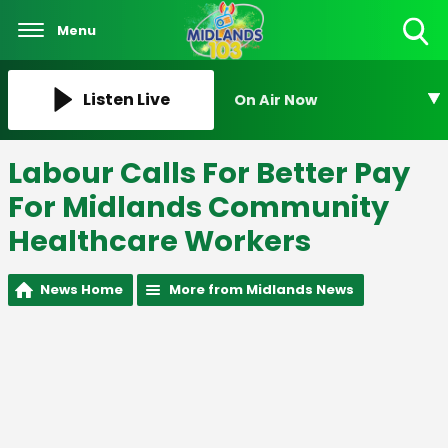
Menu
Toggle
Search
Visibility
Listen Live
On Air Now
Labour Calls For Better Pay
For Midlands Community
Healthcare Workers
News Home
More from Midlands News