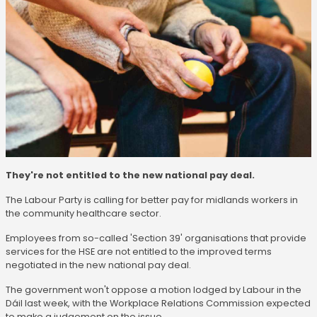
They're not entitled to the new national pay deal.
The Labour Party is calling for better pay for midlands workers in
the community healthcare sector.
Employees from so-called 'Section 39' organisations that provide
services for the HSE are not entitled to the improved terms
negotiated in the new national pay deal.
The government won't oppose a motion lodged by Labour in the
Dáil last week, with the Workplace Relations Commission expected
to make a judgement on the issue.