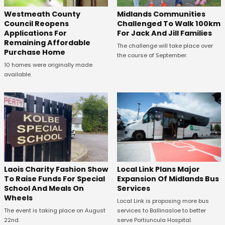
Westmeath County
Midlands Communities
Council Reopens
Challenged To Walk 100km
Applications For
For Jack And Jill Families
Remaining Affordable
The challenge will take place over
Purchase Home
the course of September.
10 homes were originally made
available.
Laois Charity Fashion Show
Local Link Plans Major
To Raise Funds For Special
Expansion Of Midlands Bus
School And Meals On
Services
Wheels
Local Link is proposing more bus
The event is taking place on August
services to Ballinasloe to better
22nd.
serve Portiuncula Hospital.