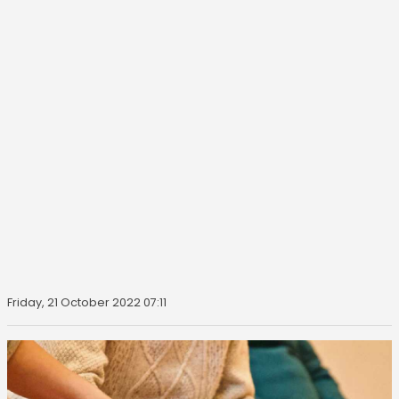
Friday, 21 October 2022 07:11