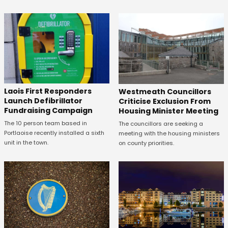
Laois First Responders
Westmeath Councillors
Launch Defibrillator
Criticise Exclusion From
Fundraising Campaign
Housing Minister Meeting
The 10 person team based in
The councillors are seeking a
Portlaoise recently installed a sixth
meeting with the housing ministers
unit in the town.
on county priorities.