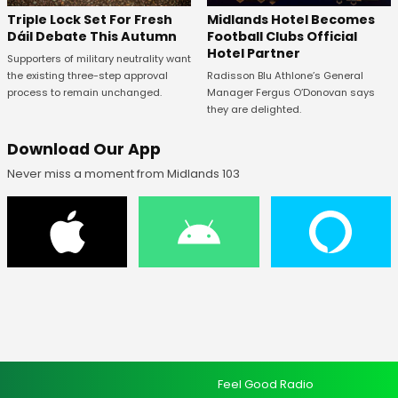
Midlands Hotel Becomes
Triple Lock Set For Fresh
Football Clubs Official
Dáil Debate This Autumn
Hotel Partner
Supporters of military neutrality want
Radisson Blu Athlone’s General
the existing three-step approval
Manager Fergus O’Donovan says
process to remain unchanged.
they are delighted.
Download Our App
Never miss a moment from Midlands 103
Feel Good Radio