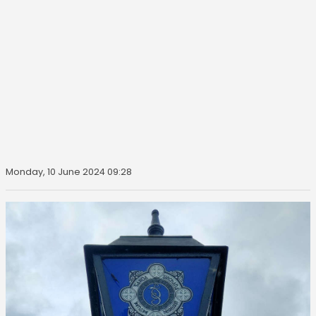
Monday, 10 June 2024 09:28