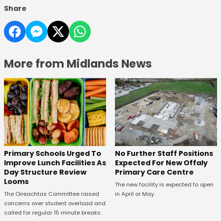
Share
More from Midlands News
No Further Staff Positions
Primary Schools Urged To
Expected For New Offaly
Improve Lunch Facilities As
Primary Care Centre
Day Structure Review
Looms
The new facility is expected to open
in April or May.
The Oireachtas Committee raised
concerns over student overload and
called for regular 15 minute breaks.