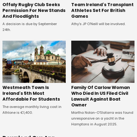
Offaly Rugby Club Seeks
Team Ireland's Transplant
Permission For New Stands
Athletes Set For British
And Floodlights
Games
A decision is due by September
Athy's JP O'Neill will be involved.
24th.
Westmeath Town Is
Family Of Carlow Woman
Ireland's 5th Most
Who Died In US Filed Civil
Affordable For Students
Lawsuit Against Boat
Owner
The average monthly living cost in
Athlone is €1,400.
Martha Nolan-O’Slatarra was found
unresponsive on a yacht in the
Hamptons in August 2025.