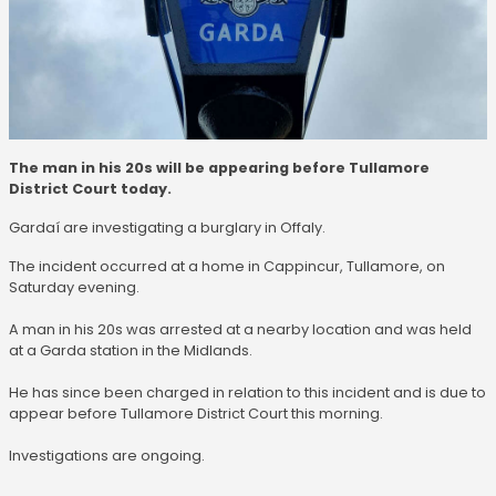
The man in his 20s will be appearing before Tullamore
District Court today.
Gardaí are investigating a burglary in Offaly.
The incident occurred at a home in Cappincur, Tullamore, on
Saturday evening.
A man in his 20s was arrested at a nearby location and was held
at a Garda station in the Midlands.
He has since been charged in relation to this incident and is due to
appear before Tullamore District Court this morning.
Investigations are ongoing.