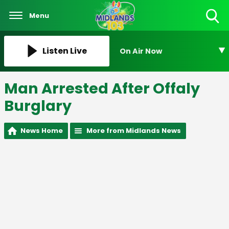
Menu
Toggle
Search
Visibility
Listen Live
On Air Now
Man Arrested After Offaly
Burglary
News Home
More from Midlands News