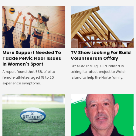
More Support Needed To
TV Show Looking For Build
Tackle Pelvic Floor Issues
Volunteers In Offaly
in Women's Sport
DIY SOS: The Big Build Ireland is
A report found that 53% of elite
taking its latest project to Walsh
female athletes aged 15 to 20
Island to help the Harte family.
experience symptoms.