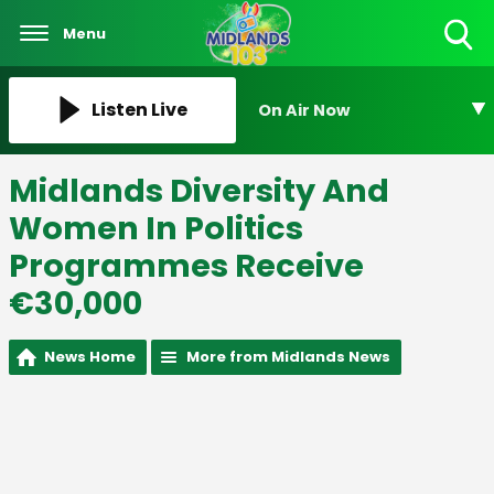
Menu
Toggle
Search
Visibility
Listen Live
On Air Now
Midlands Diversity And
Women In Politics
Programmes Receive
€30,000
News Home
More from Midlands News