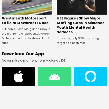
HSE Figures Show Major
Westmeath Motorsport
Staffing Gaps In Midlands
Official Stewards F1 Race
Youth Mental Health
Killucan's Richa Mergulhao Oxley is
Services
the first female representative from
Nationally, only 38% of staffing
Motorsport Ireland to steward an F1
target has been met.
race.
Download Our App
Never miss a moment from Midlands 103