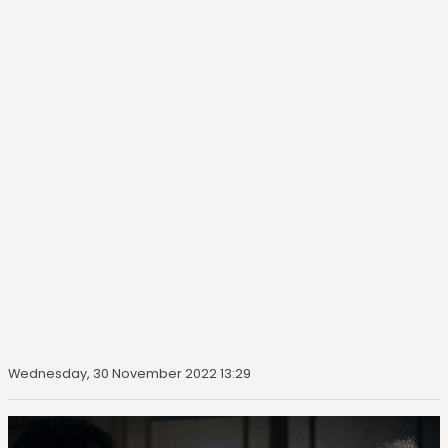
Wednesday, 30 November 2022 13:29