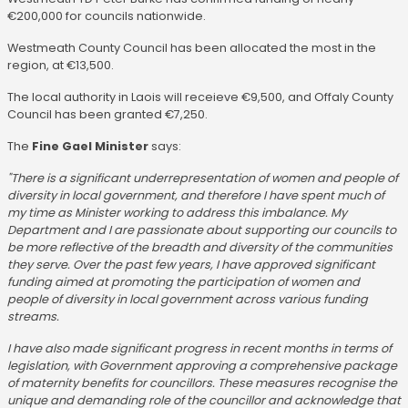
€200,000 for councils nationwide.
Westmeath County Council has been allocated the most in the
region, at €13,500.
The local authority in Laois will receieve €9,500, and Offaly County
Council has been granted €7,250.
The
Fine Gael Minister
says:
"There is a significant underrepresentation of women and people of
diversity in local government, and therefore I have spent much of
my time as Minister working to address this imbalance. My
Department and I are passionate about supporting our councils to
be more reflective of the breadth and diversity of the communities
they serve. Over the past few years, I have approved significant
funding aimed at promoting the participation of women and
people of diversity in local government across various funding
streams.
I have also made significant progress in recent months in terms of
legislation, with Government approving a comprehensive package
of maternity benefits for councillors. These measures recognise the
unique and demanding role of the councillor and acknowledge that