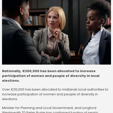
Nationally, €200,000 has been allocated to increase
participation of women and people of diversity in local
elections.
Over €30,000 has been allocated to midlands local authorities to
increase participation of women and people of diversity in
elections.
Minister for Planning and Local Government, and Longford
Westmeath TD Peter Burke has confirmed funding of nearly