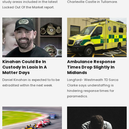
study areas included in the latest
Charleville Castle in Tullamore.
Locked Out Of the Market report.
Kinahan Could Be In
Ambulance Response
Custody In Laois In A
Times Drop Slightly In
Matter Days
Midlands
Daniel Kinahan is expected to to be
Longford- Westmeath TD Sorca
extradited within the next week.
Clarke says understaffing is
hindering response times for
paramedics.