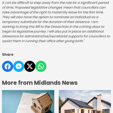
it can be difficult to step away from the role for a significant period
of time. Proposed legislative changes mean that councillors can
take advantage of the right to maternity leave for the first time.
They will also have the option to nominate an individual as a
temporary substitute for the duration of their absence. I am
working to bring this Bill to the Oireachtas in the coming days to
begin its legislative journey. I will also put in place an additional
allowance for administrative/secretarial supports for councillors to
assist them in running their office after giving birth."
Share
More from Midlands News