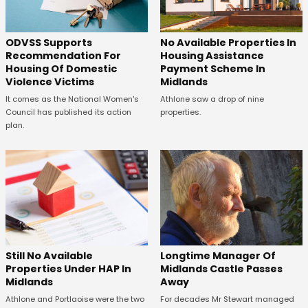
ODVSS Supports
No Available Properties In
Recommendation For
Housing Assistance
Housing Of Domestic
Payment Scheme In
Violence Victims
Midlands
It comes as the National Women's
Athlone saw a drop of nine
Council has published its action
properties.
plan.
Still No Available
Longtime Manager Of
Properties Under HAP In
Midlands Castle Passes
Midlands
Away
Athlone and Portlaoise were the two
For decades Mr Stewart managed