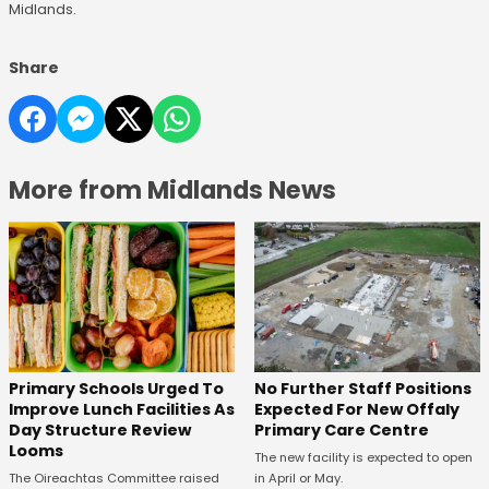
Midlands.
Share
More from Midlands News
No Further Staff Positions
Primary Schools Urged To
Expected For New Offaly
Improve Lunch Facilities As
Primary Care Centre
Day Structure Review
Looms
The new facility is expected to open
in April or May.
The Oireachtas Committee raised