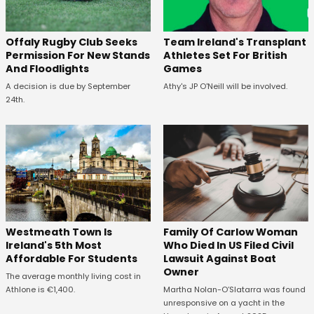
Offaly Rugby Club Seeks
Team Ireland's Transplant
Permission For New Stands
Athletes Set For British
And Floodlights
Games
A decision is due by September
Athy's JP O'Neill will be involved.
24th.
Westmeath Town Is
Family Of Carlow Woman
Ireland's 5th Most
Who Died In US Filed Civil
Affordable For Students
Lawsuit Against Boat
Owner
The average monthly living cost in
Athlone is €1,400.
Martha Nolan-O’Slatarra was found
unresponsive on a yacht in the