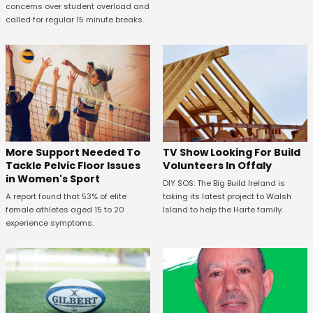
concerns over student overload and
called for regular 15 minute breaks.
More Support Needed To
TV Show Looking For Build
Tackle Pelvic Floor Issues
Volunteers In Offaly
in Women's Sport
DIY SOS: The Big Build Ireland is
A report found that 53% of elite
taking its latest project to Walsh
female athletes aged 15 to 20
Island to help the Harte family.
experience symptoms.