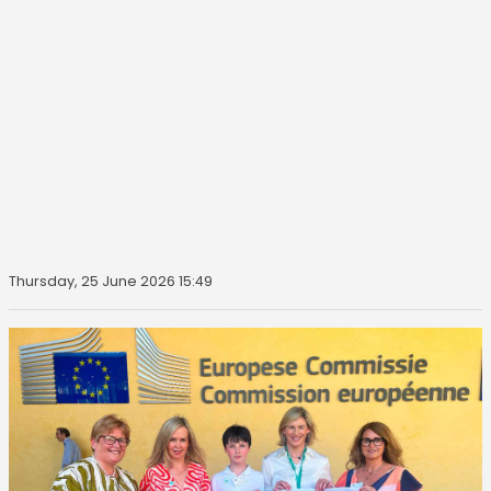
Thursday, 25 June 2026 15:49