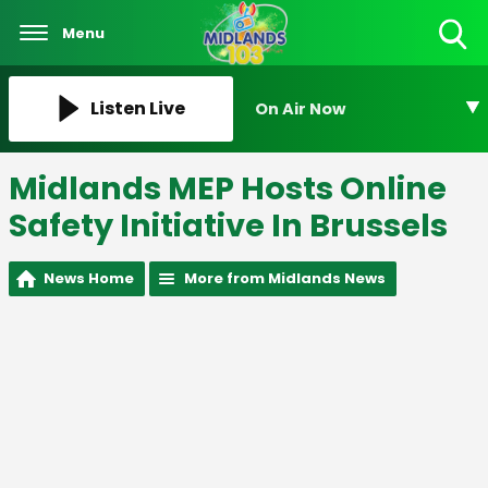
Menu
Toggle
Search
Visibility
Listen Live
On Air Now
Midlands MEP Hosts Online
Safety Initiative In Brussels
News Home
More from Midlands News