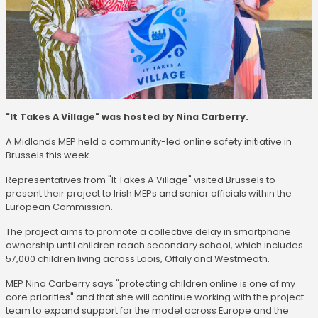
"It Takes A Village" was hosted by Nina Carberry.
A Midlands MEP held a community-led online safety initiative in
Brussels this week.
Representatives from "It Takes A Village" visited Brussels to
present their project to Irish MEPs and senior officials within the
European Commission.
The project aims to promote a collective delay in smartphone
ownership until children reach secondary school, which includes
57,000 children living across Laois, Offaly and Westmeath.
MEP Nina Carberry says "protecting children online is one of my
core priorities" and that she will continue working with the project
team to expand support for the model across Europe and the