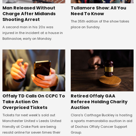
Man Released Without
Tullamore Show: All You
Charge After Midlands
Need To Know
Shooting Arrest
The 35th edition of the show takes
A second man in his 20s was
place on Sunday.
injured in the incident at a house in
Ballinasloe, early on Monday.
Offaly TD Calls On CCPC To
Retired Offaly GAA
Take Action On
Referee Holding Charity
Overpriced Tickets
Auction
Tickets for next week's sold out
Clara's Carthage Buckley is hosting
Manchester United v Leeds United
a sports memorabilia auction in aid
friendly at Croke Park are being
of Dochas Offaly Cancer Support
resold online for seven times their
Group.