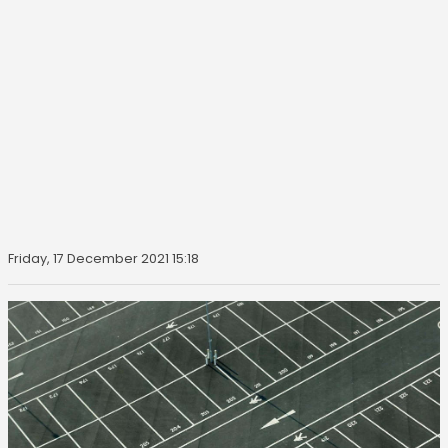
Friday, 17 December 2021 15:18