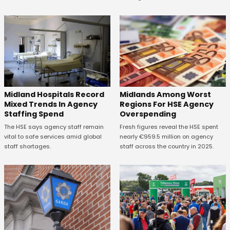
Midland Hospitals Record
Midlands Among Worst
Mixed Trends In Agency
Regions For HSE Agency
Staffing Spend
Overspending
The HSE says agency staff remain
Fresh figures reveal the HSE spent
vital to safe services amid global
nearly €959.5 million on agency
staff shortages.
staff across the country in 2025.