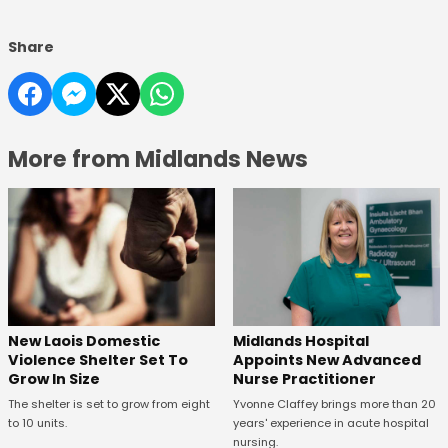
Share
More from Midlands News
New Laois Domestic
Midlands Hospital
Violence Shelter Set To
Appoints New Advanced
Grow In Size
Nurse Practitioner
The shelter is set to grow from eight
Yvonne Claffey brings more than 20
to 10 units.
years' experience in acute hospital
nursing.