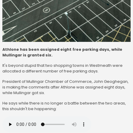
Athlone has been assigned eight free parking days, while
Mullingar is granted six.
It's beyond stupid that two shopping towns in Westmeath were
allocated a different number of free parking days.
President of Mullingar Chamber of Commerce, John Geoghegan,
is making the comments after Athlone was assigned eight days,
while Mullingar got six.
He says while there is no longer a battle between the two areas,
this shouldn't be happening: