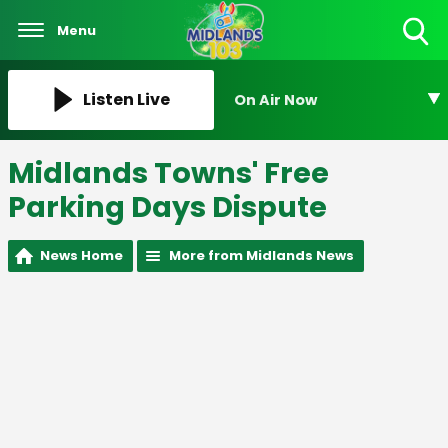
Menu
Toggle
Search
Visibility
Listen Live
On Air Now
Midlands Towns' Free
Parking Days Dispute
News Home
More from Midlands News