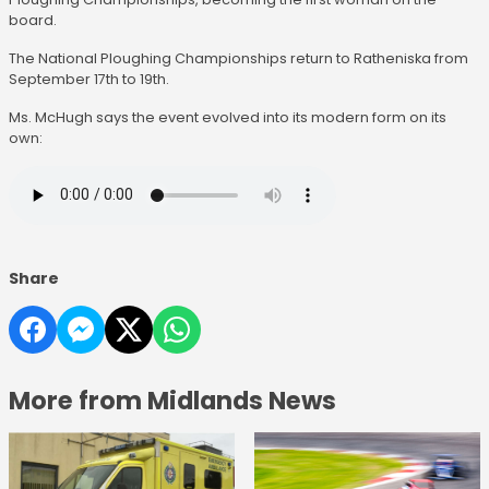
board.
The National Ploughing Championships return to Ratheniska from
September 17th to 19th.
Ms. McHugh says the event evolved into its modern form on its
own:
Share
More from Midlands News