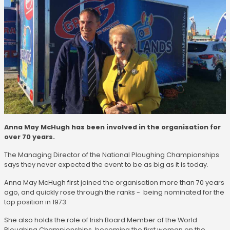
Anna May McHugh has been involved in the organisation for
over 70 years.
The Managing Director of the National Ploughing Championships
says they never expected the event to be as big as it is today.
Anna May McHugh first joined the organisation more than 70 years
ago, and quickly rose through the ranks - being nominated for the
top position in 1973.
She also holds the role of Irish Board Member of the World
Ploughing Championships, becoming the first woman on the