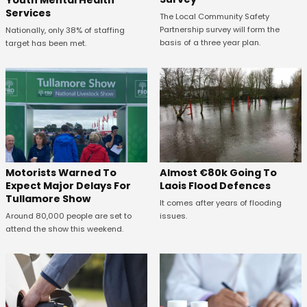
Youth Mental Health
Services
The Local Community Safety
Partnership survey will form the
Nationally, only 38% of staffing
basis of a three year plan.
target has been met.
Almost €80k Going To
Motorists Warned To
Laois Flood Defences
Expect Major Delays For
Tullamore Show
It comes after years of flooding
issues.
Around 80,000 people are set to
attend the show this weekend.