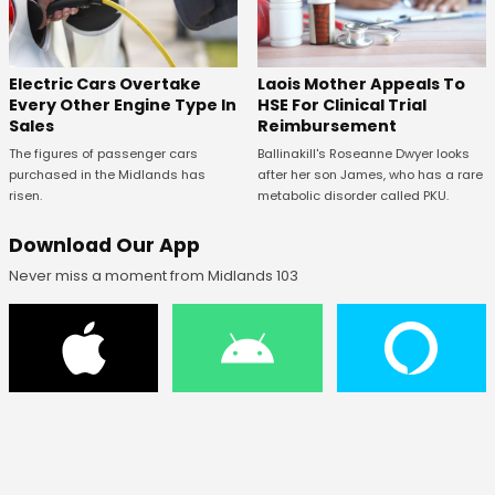
Electric Cars Overtake
Laois Mother Appeals To
Every Other Engine Type In
HSE For Clinical Trial
Sales
Reimbursement
The figures of passenger cars
Ballinakill's Roseanne Dwyer looks
purchased in the Midlands has
after her son James, who has a rare
risen.
metabolic disorder called PKU.
Download Our App
Never miss a moment from Midlands 103