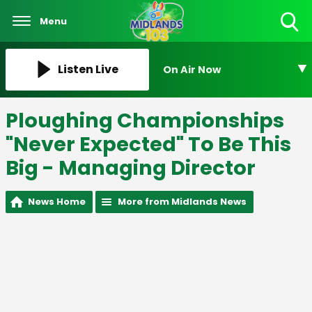
Menu
Toggle
Search
Visibility
Listen Live
On Air Now
Ploughing Championships
"Never Expected" To Be This
Big - Managing Director
News Home
More from Midlands News