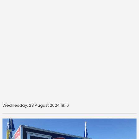
Wednesday, 28 August 2024 18:16