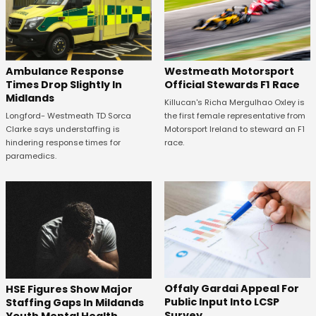
Westmeath Motorsport
Ambulance Response
Official Stewards F1 Race
Times Drop Slightly In
Midlands
Killucan's Richa Mergulhao Oxley is
the first female representative from
Longford- Westmeath TD Sorca
Motorsport Ireland to steward an F1
Clarke says understaffing is
race.
hindering response times for
paramedics.
Offaly Gardai Appeal For
HSE Figures Show Major
Public Input Into LCSP
Staffing Gaps In Mildands
Survey