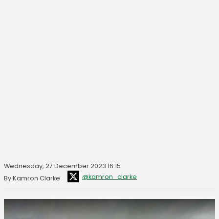
Wednesday, 27 December 2023 16:15
@kamron_clarke
By Kamron Clarke