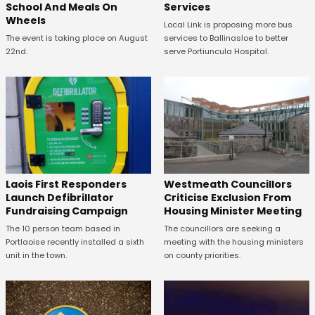
School And Meals On
Services
Wheels
Local Link is proposing more bus
The event is taking place on August
services to Ballinasloe to better
22nd.
serve Portiuncula Hospital.
Laois First Responders
Westmeath Councillors
Launch Defibrillator
Criticise Exclusion From
Fundraising Campaign
Housing Minister Meeting
The 10 person team based in
The councillors are seeking a
Portlaoise recently installed a sixth
meeting with the housing ministers
unit in the town.
on county priorities.