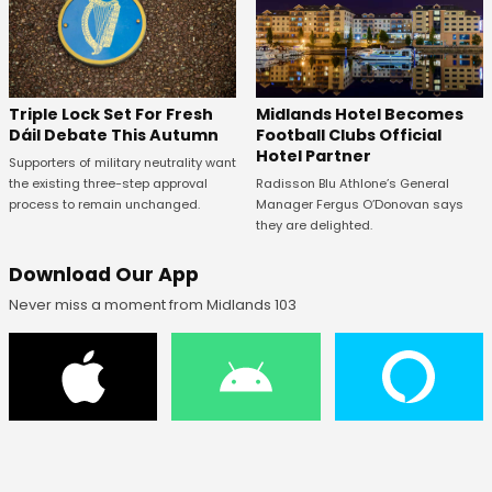
Midlands Hotel Becomes
Triple Lock Set For Fresh
Football Clubs Official
Dáil Debate This Autumn
Hotel Partner
Supporters of military neutrality want
Radisson Blu Athlone’s General
the existing three-step approval
Manager Fergus O’Donovan says
process to remain unchanged.
they are delighted.
Download Our App
Never miss a moment from Midlands 103