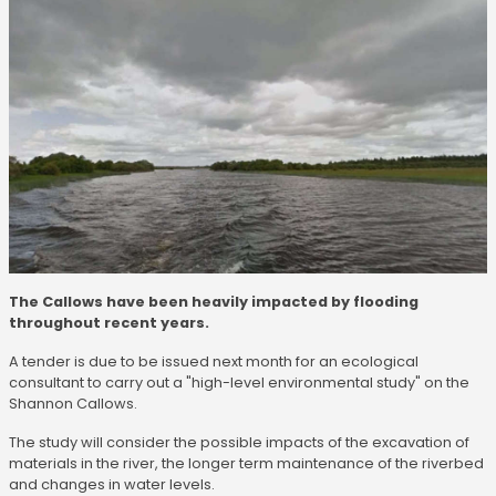
The Callows have been heavily impacted by flooding
throughout recent years.
A tender is due to be issued next month for an ecological
consultant to carry out a "high-level environmental study" on the
Shannon Callows.
The study will consider the possible impacts of the excavation of
materials in the river, the longer term maintenance of the riverbed
and changes in water levels.