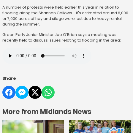
A number of protests were held earlier this year in relation to
flooding along the Shannon Callows - it's estimated around 6,000
or 7,000 acres of hay and silage were lost due to heavy rainfall
during the summer.
Green Party Junior Minister Joe O'Brien says a meeting was
recently held to discuss issues relating to flooding in the area:
Share
More from Midlands News