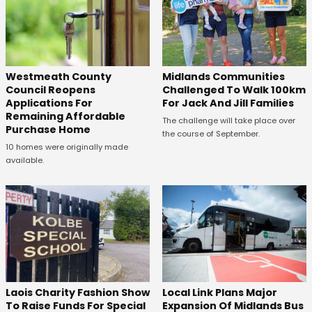
Westmeath County
Midlands Communities
Council Reopens
Challenged To Walk 100km
Applications For
For Jack And Jill Families
Remaining Affordable
The challenge will take place over
Purchase Home
the course of September.
10 homes were originally made
available.
Laois Charity Fashion Show
Local Link Plans Major
To Raise Funds For Special
Expansion Of Midlands Bus