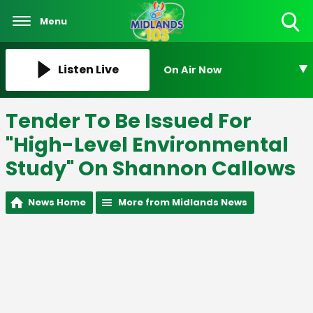
Menu
Toggle
Search
Visibility
Listen Live
On Air Now
Tender To Be Issued For
"High-Level Environmental
Study" On Shannon Callows
News Home
More from Midlands News