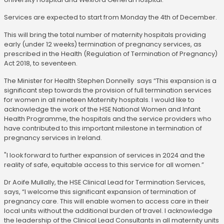
Services are expected to start from Monday the 4th of December.
This will bring the total number of maternity hospitals providing
early (under 12 weeks) termination of pregnancy services, as
prescribed in the Health (Regulation of Termination of Pregnancy)
Act 2018, to seventeen.
The Minister for Health Stephen Donnelly says “This expansion is a
significant step towards the provision of full termination services
for women in all nineteen Maternity hospitals. I would like to
acknowledge the work of the HSE National Women and Infant
Health Programme, the hospitals and the service providers who
have contributed to this important milestone in termination of
pregnancy services in Ireland.
"I look forward to further expansion of services in 2024 and the
reality of safe, equitable access to this service for all women.”
Dr Aoife Mullally, the HSE Clinical Lead for Termination Services,
says, “I welcome this significant expansion of termination of
pregnancy care. This will enable women to access care in their
local units without the additional burden of travel. I acknowledge
the leadership of the Clinical Lead Consultants in all maternity units