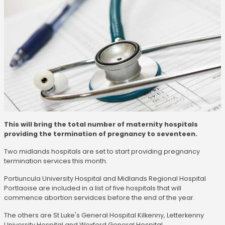
This will bring the total number of maternity hospitals
providing the termination of pregnancy to seventeen.
Two midlands hospitals are set to start providing pregnancy
termination services this month.
Portiuncula University Hospital and Midlands Regional Hospital
Portlaoise are included in a list of five hospitals that will
commence abortion servidces before the end of the year.
The others are St Luke's General Hospital Kilkenny, Letterkenny
University Hospital and Wexford General Hospital.