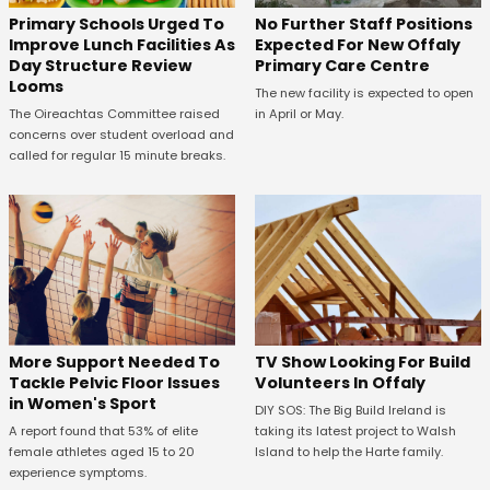
No Further Staff Positions
Primary Schools Urged To
Expected For New Offaly
Improve Lunch Facilities As
Primary Care Centre
Day Structure Review
Looms
The new facility is expected to open
in April or May.
The Oireachtas Committee raised
concerns over student overload and
called for regular 15 minute breaks.
More Support Needed To
TV Show Looking For Build
Tackle Pelvic Floor Issues
Volunteers In Offaly
in Women's Sport
DIY SOS: The Big Build Ireland is
A report found that 53% of elite
taking its latest project to Walsh
female athletes aged 15 to 20
Island to help the Harte family.
experience symptoms.