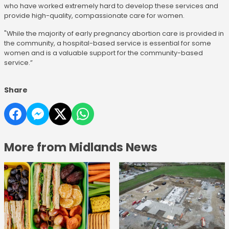
who have worked extremely hard to develop these services and
provide high-quality, compassionate care for women.
"While the majority of early pregnancy abortion care is provided in
the community, a hospital-based service is essential for some
women and is a valuable support for the community-based
service.”
Share
More from Midlands News