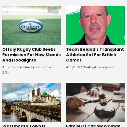
Offaly Rugby Club Seeks
Team Ireland's Transplant
Permission For New Stands
Athletes Set For British
And Floodlights
Games
A decision is due by September
Athy's JP O'Neill will be involved.
24th.
Westmeath Town Is
Family Of Carlow Woman