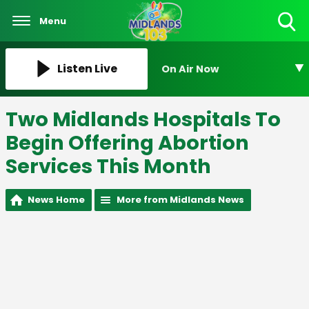
Menu
Toggle
Search
Visibility
Listen Live
On Air Now
Two Midlands Hospitals To
Begin Offering Abortion
Services This Month
News Home
More from Midlands News