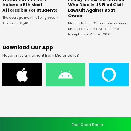
Ireland's 5th Most
Who Died In US Filed Civil
Affordable For Students
Lawsuit Against Boat
Owner
The average monthly living cost in
Athlone is €1,400.
Martha Nolan-O’Slatarra was found
unresponsive on a yacht in the
Hamptons in August 2025.
Download Our App
Never miss a moment from Midlands 103
Feel Good Radio