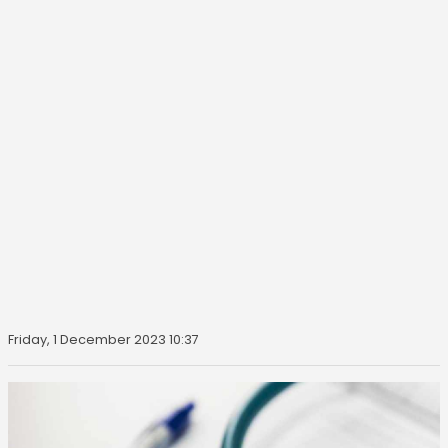
Friday, 1 December 2023 10:37