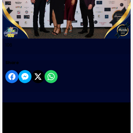
106
Share