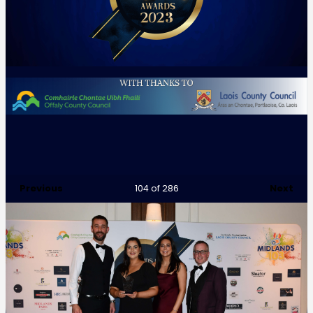
Previous
Next
104
of 286