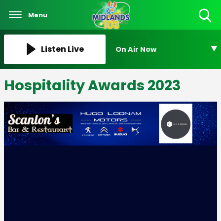
Menu
Toggle
Search
Visibility
Listen Live
On Air Now
Hospitality Awards 2023