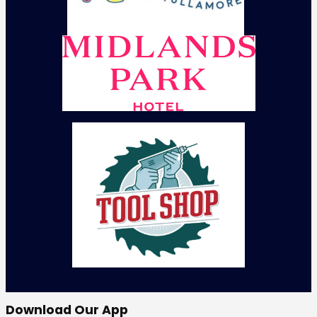
Download Our App