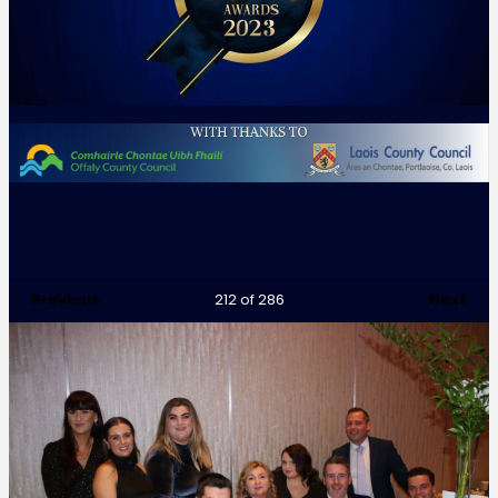
Previous
Next
212
of 286