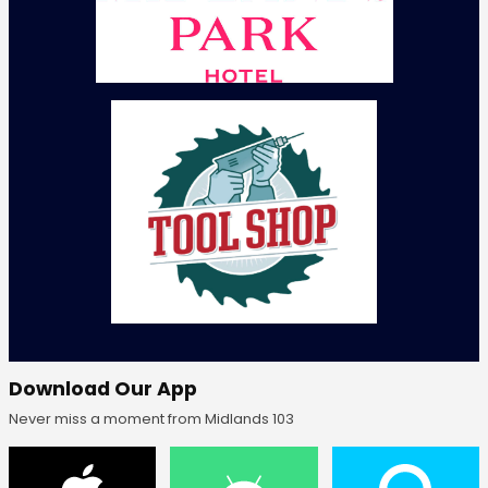
Download Our App
Never miss a moment from Midlands 103