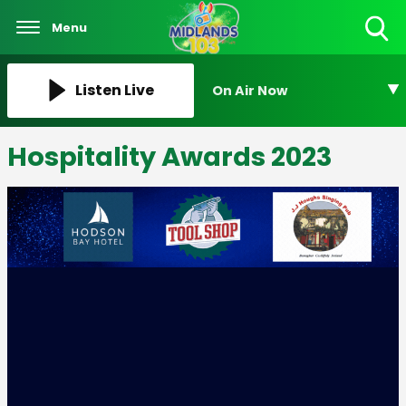
Menu
Toggle
Search
Visibility
Listen Live
On Air Now
Hospitality Awards 2023