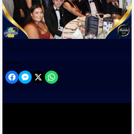
214
Share