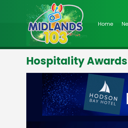
Home
N
On Air Now
3:00pm - 7:00pm
Drivetime
Hospitality Awards