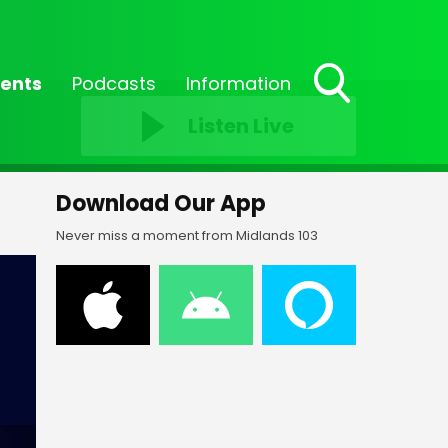
ents
Podcasts
Information
Toggle
Listen Live
Search
Visibility
Download Our App
Never miss a moment from Midlands 103