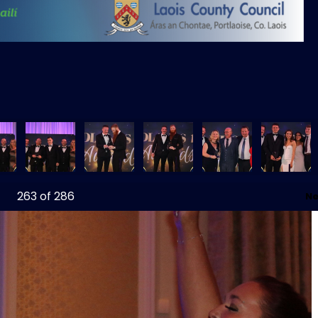
263
of 286
Ne