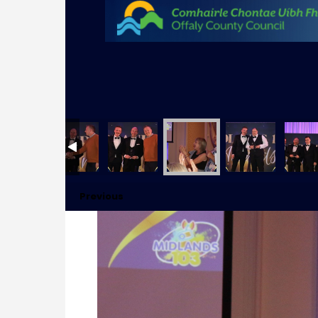
Previous