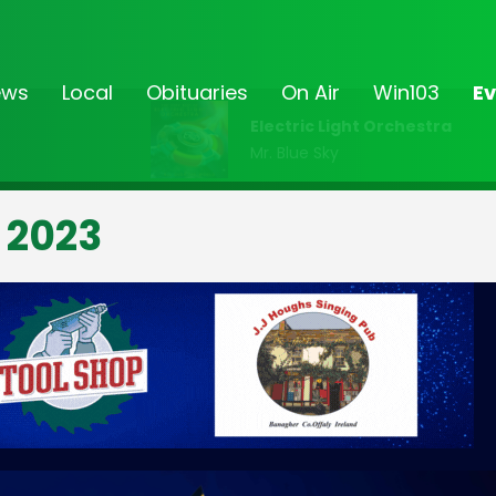
ews
Local
Obituaries
On Air
Win103
Ev
Electric Light Orchestra
Mr. Blue Sky
 2023