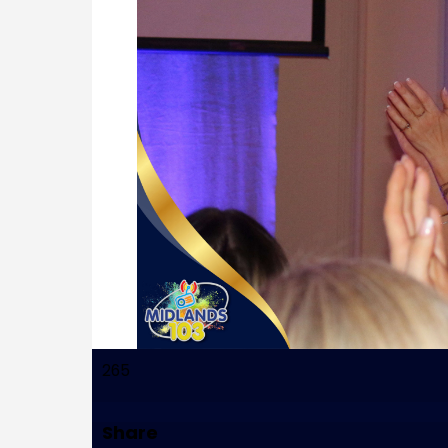
265
Share