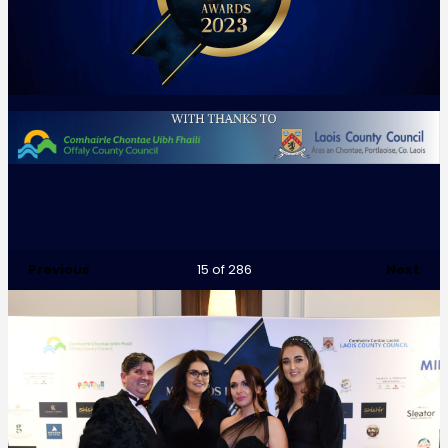
Previous
Next
15
of 286