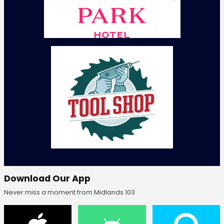
Download Our App
Never miss a moment from Midlands 103