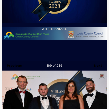
Previous
Next
169
of 286