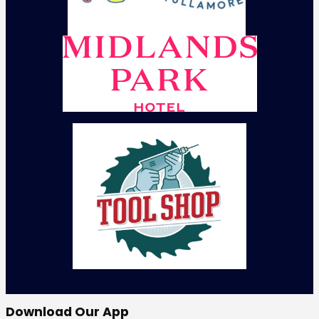
Download Our App