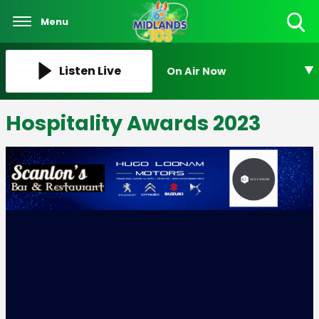
Menu
Toggle
Search
Visibility
Listen Live
On Air Now
Hospitality Awards 2023