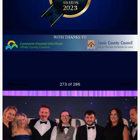
Previous
Next
273
of 286