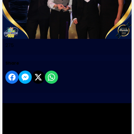
275
Share