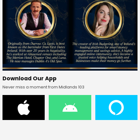
Download Our App
Never miss a moment from Midlands 103