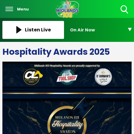
Menu
Toggle
Search
Visibility
Listen Live
On Air Now
Hospitality Awards 2025