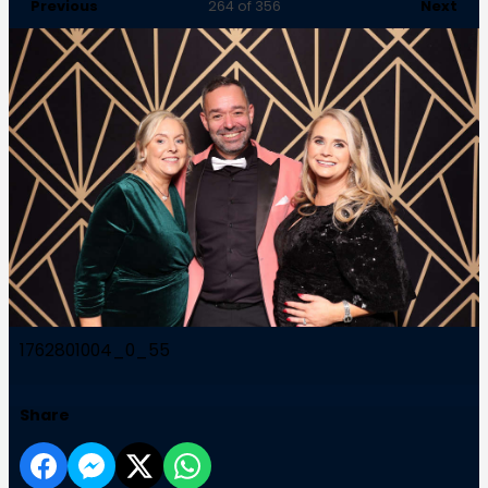
Previous
Next
264
of 356
1762801004_0_55
Share