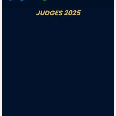
JUDGES 2025