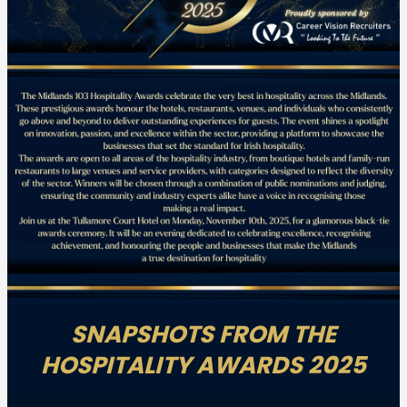
SNAPSHOTS FROM THE
HOSPITALITY AWARDS 2025