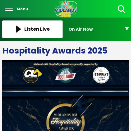
Menu
Toggle
Search
Visibility
Listen Live
On Air Now
Hospitality Awards 2025