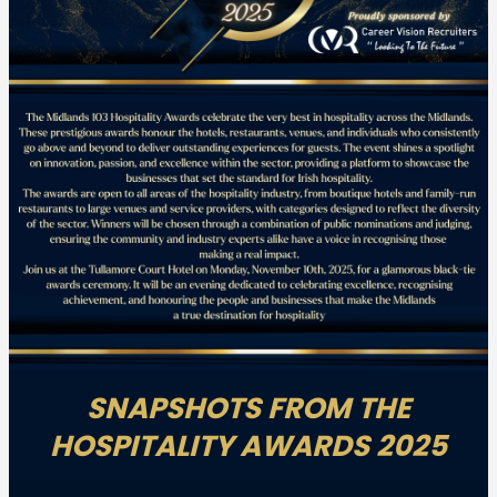
SNAPSHOTS FROM THE
HOSPITALITY AWARDS 2025