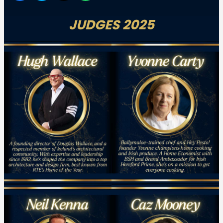
JUDGES 2025