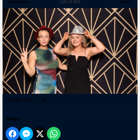
Previous
Next
225
of 356
1762801740_2_81
Share