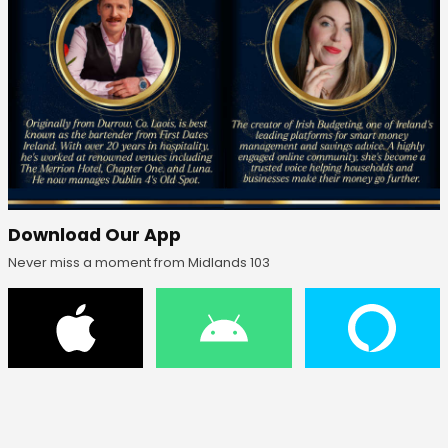
Download Our App
Never miss a moment from Midlands 103