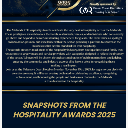
SNAPSHOTS FROM THE
HOSPITALITY AWARDS 2025