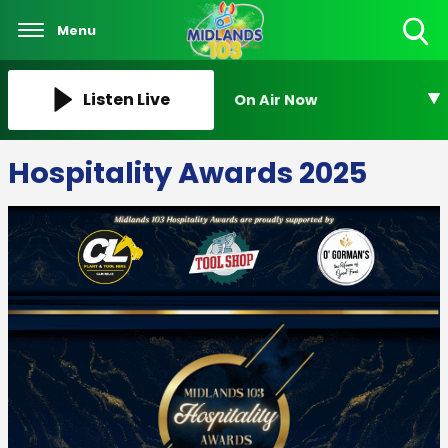
Menu
Toggle
Search
Visibility
Listen Live
On Air Now
Hospitality Awards 2025