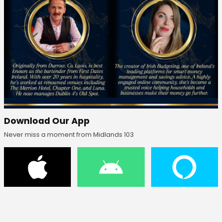
Download Our App
Never miss a moment from Midlands 103