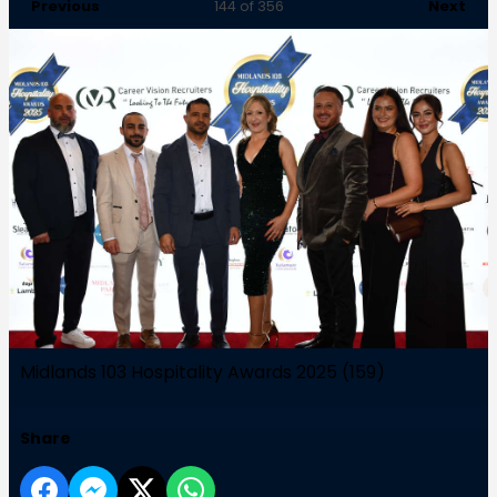
Previous
Next
144
of 356
Midlands 103 Hospitality Awards 2025 (159)
Share