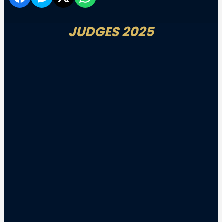
JUDGES 2025