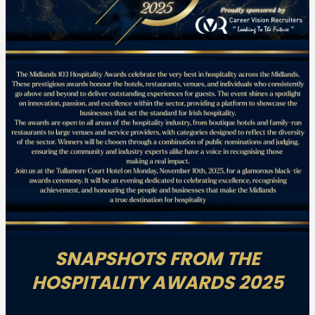
SNAPSHOTS FROM THE
HOSPITALITY AWARDS 2025