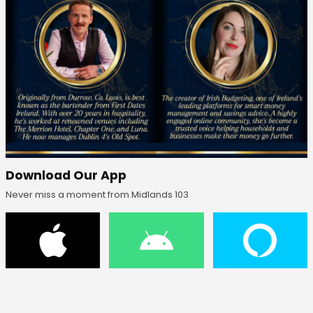
Download Our App
Never miss a moment from Midlands 103