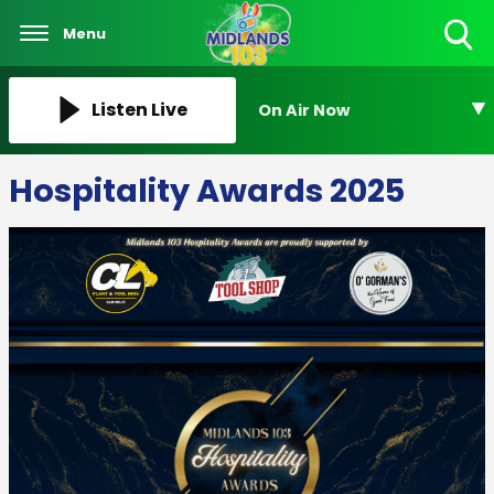
Menu
Toggle
Search
Visibility
Listen Live
On Air Now
Hospitality Awards 2025