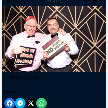
Previous
Next
172
of 356
1762809472_2_165
Share