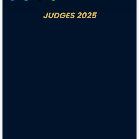
JUDGES 2025