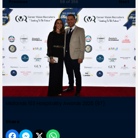
Previous
Next
58
of 356
Midlands 103 Hospitality Awards 2025 (67)
Share