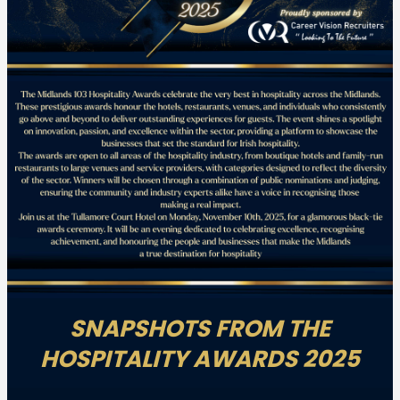
SNAPSHOTS FROM THE
HOSPITALITY AWARDS 2025