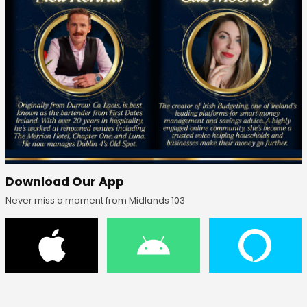
Download Our App
Never miss a moment from Midlands 103