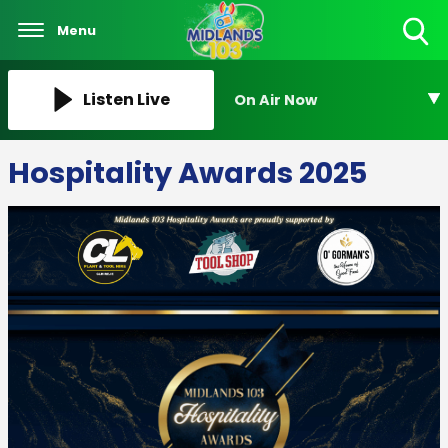
Menu
Toggle
Search
Visibility
Listen Live
On Air Now
Hospitality Awards 2025