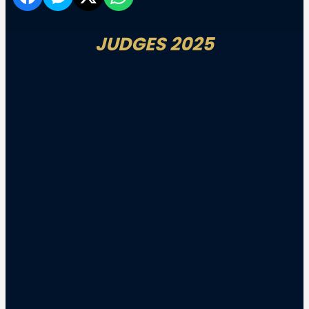
JUDGES 2025