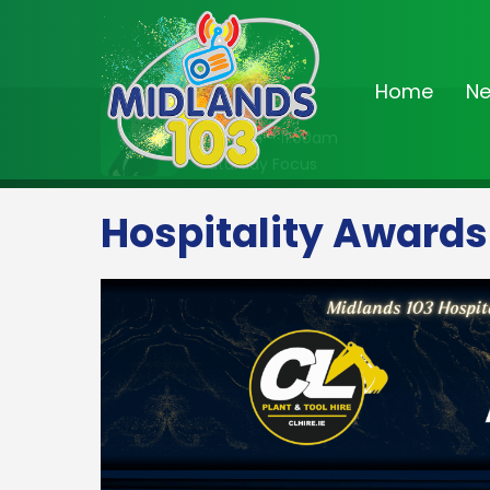
Home
N
On Air Now
10:00am - 11:00am
Saturday Focus
Hospitality Awards