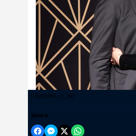
1762809815_2_180
Share