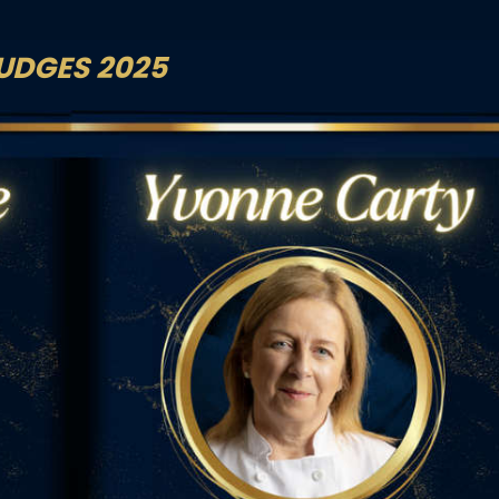
UDGES 2025