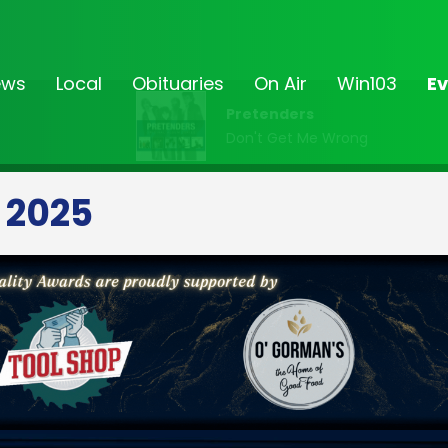
ews
Local
Obituaries
On Air
Win103
Ev
Pretenders
Don't Get Me Wrong
 2025