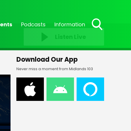
ents
Podcasts
Information
Toggle
Listen Live
Search
Visibility
Download Our App
Never miss a moment from Midlands 103