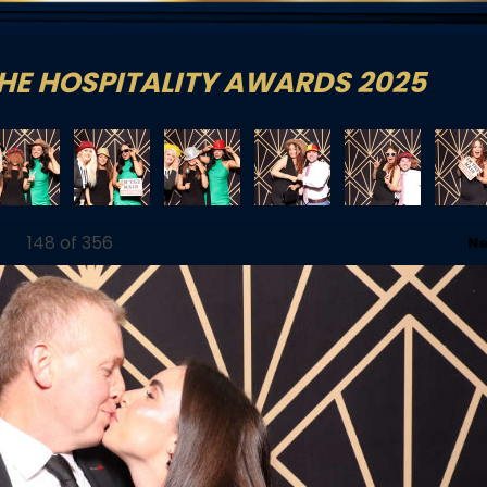
HE HOSPITALITY AWARDS 2025
179_0_61
1762801179_1_62
1762801179_2_63
1762801276_0_64
1762801276_1_65
1762801276_
148
of 356
Ne