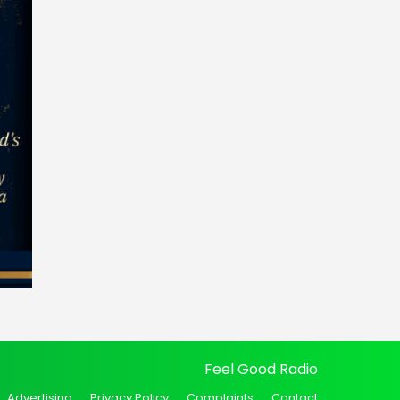
Feel Good Radio
Advertising
Privacy Policy
Complaints
Contact