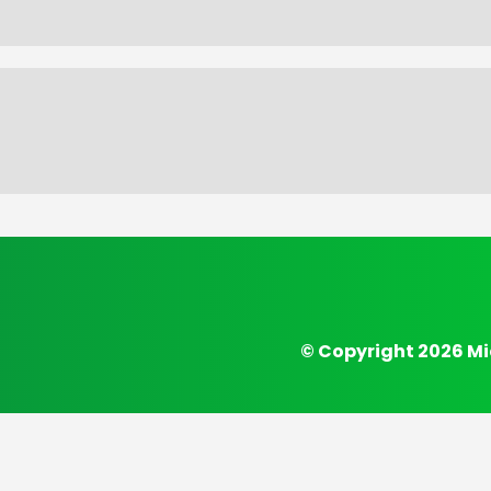
© Copyright 2026 Mi