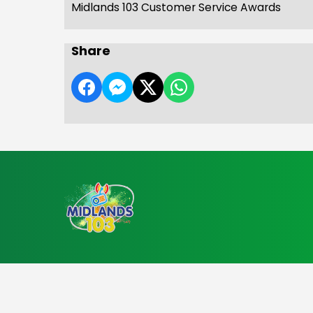
Midlands 103 Customer Service Awards
Share