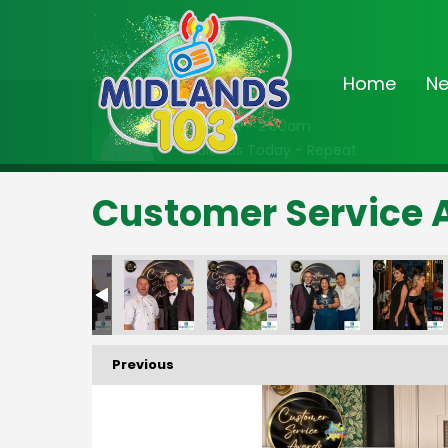
Home
N
On Air Now
Midnight - 2:00am
Midlands Today - Repeat
Customer Service 
ds
ervice Awards
3 Customer Service Awards
Midlands 103 Customer Service Awards
Midlands 103 Customer Service Awards
Midlands 103 Customer Service Awards
Midlands 103 Customer Servi
Midlands 103 Cus
Midl
Previous