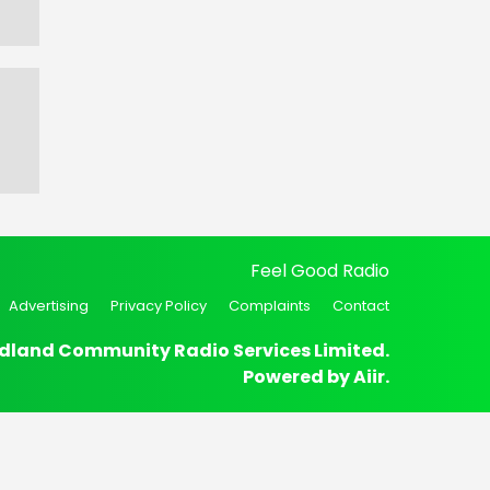
Feel Good Radio
Advertising
Privacy Policy
Complaints
Contact
dland Community Radio Services Limited.
Powered by
Aiir
.