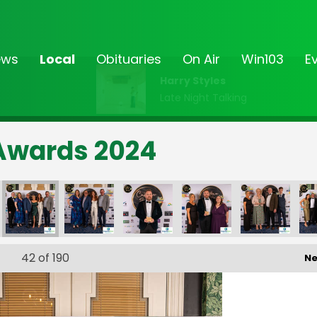
ews
Local
Obituaries
On Air
Win103
E
Harry Styles
Late Night Talking
Awards 2024
ce Awards
tomer Service Awards
ands 103 Customer Service Awards
Midlands 103 Customer Service Awards
Midlands 103 Customer Service Awards
Midlands 103 Customer Service Aw
Midlands 103 Custome
Midlands 
42
of 190
Ne