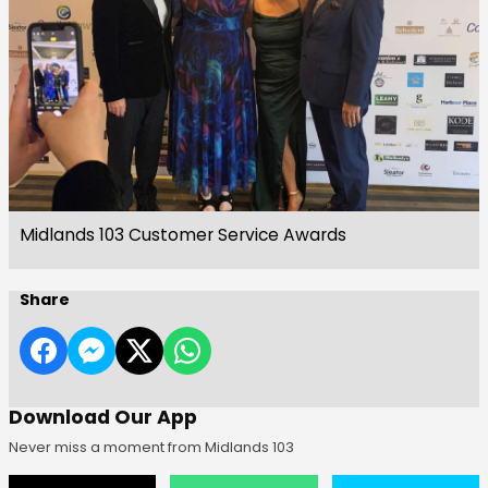
Midlands 103 Customer Service Awards
Share
Download Our App
Never miss a moment from Midlands 103