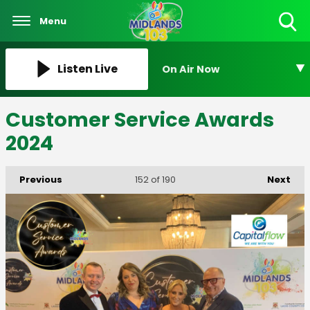
Menu
Toggle
Search
Visibility
Listen Live
On Air Now
Customer Service Awards
2024
Previous
Next
152
of 190