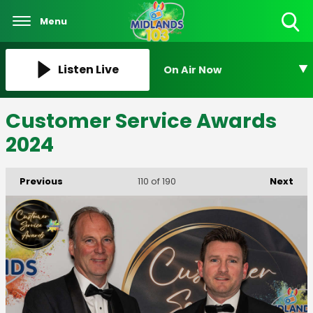
Menu
Toggle
Search
Visibility
Listen Live
On Air Now
Customer Service Awards
2024
Previous
Next
110
of 190