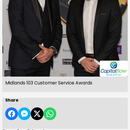
Midlands 103 Customer Service Awards
Share