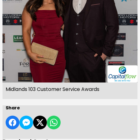
Midlands 103 Customer Service Awards
Share