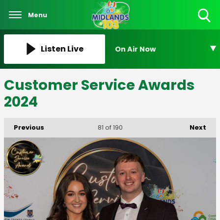
Menu
Toggle
Search
Visibility
Listen Live
On Air Now
Customer Service Awards
2024
Previous
Next
81
of 190