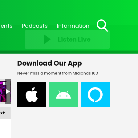
vents
Podcasts
Information
Toggle
Listen Live
Search
Visibility
Download Our App
Never miss a moment from Midlands 103
xt