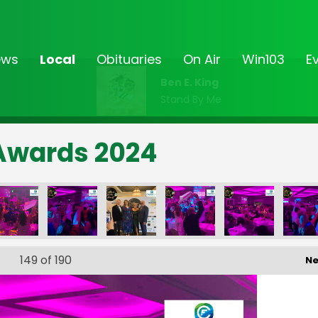
ews
Local
Obituaries
On Air
Win103
E
Ben E. King
Stand By Me
Awards 2024
149
of 190
Ne