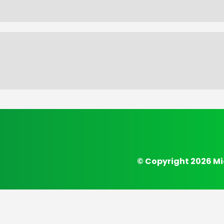
© Copyright 2026 Mi