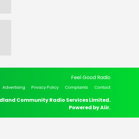
Feel Good Radio
Advertising
Privacy Policy
Complaints
Contact
dland Community Radio Services Limited.
Powered by
Aiir
.