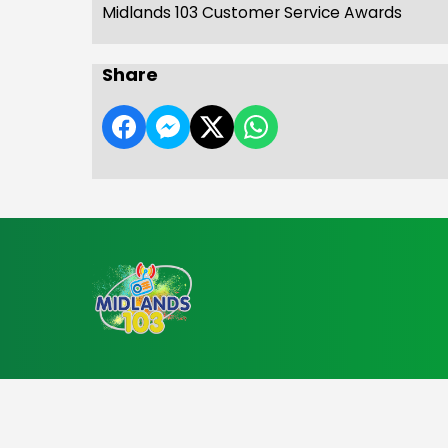
Midlands 103 Customer Service Awards
Share