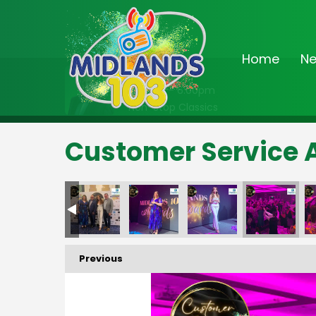
Home
N
On Air Now
2:00pm - 6:00pm
Non-Stop Classics
Customer Service 
Previous