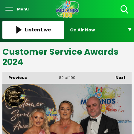
Menu
Toggle
Search
Visibility
Listen Live
On Air Now
Customer Service Awards
2024
Previous
Next
82
of 190